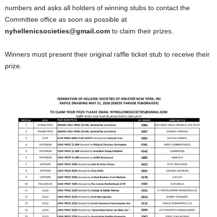
numbers and asks all holders of winning stubs to contact the
Committee office as soon as possible at
nyhellenicsocieties@gmail.com
to claim their prizes.
Winners must present their original raffle ticket stub to receive their
prize.