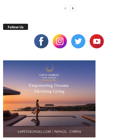
Follow Us