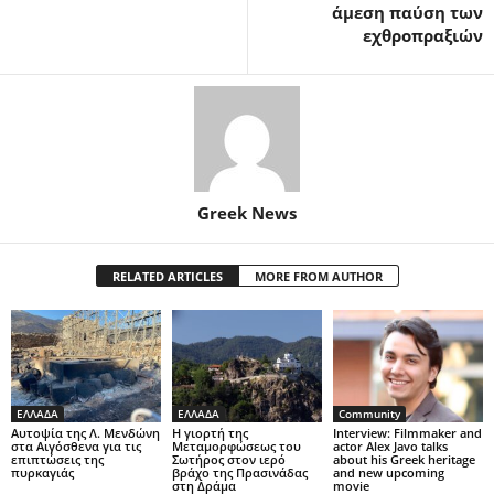
άμεση παύση των
εχθροπραξιών
Greek News
RELATED ARTICLES
MORE FROM AUTHOR
ΕΛΛΑΔΑ
ΕΛΛΑΔΑ
Community
Αυτοψία της Λ. Μενδώνη
Η γιορτή της
Interview: Filmmaker and
στα Αιγόσθενα για τις
Μεταμορφώσεως του
actor Alex Javo talks
επιπτώσεις της
Σωτήρος στον ιερό
about his Greek heritage
πυρκαγιάς
βράχο της Πρασινάδας
and new upcoming
στη Δράμα
movie