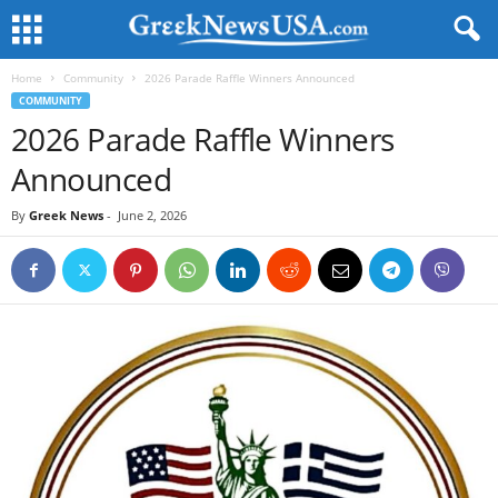
Home
Community
2026 Parade Raffle Winners Announced
COMMUNITY
2026 Parade Raffle Winners
Announced
By
Greek News
-
June 2, 2026