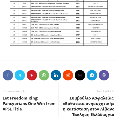
Previous article
Next article
Let Freedom Ring:
Συμβούλιο Ασφαλείας:
Pancyprians One Win from
«Βαθύτατα ανησυχητική»
APSL Title
η κατάσταση στον Λίβανο
– Έκκληση Ελλάδας για