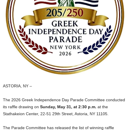
ASTORIA, NY –
The 2026 Greek Independence Day Parade Committee conducted
its raffle drawing on
Sunday, May 31, at 2:30 p.m.
at the
Stathakeion Center, 22‑51 29th Street, Astoria, NY 11105.
The Parade Committee has released the list of winning raffle