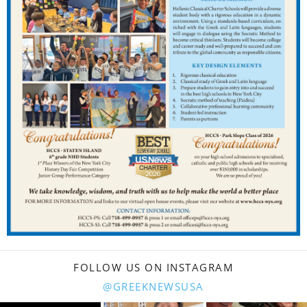
FOLLOW US ON INSTAGRAM
@GREEKNEWSUSA