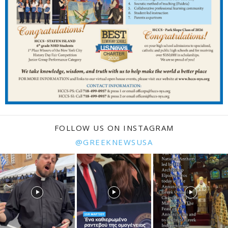
FOLLOW US ON INSTAGRAM
@GREEKNEWSUSA