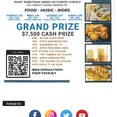
Follow Us