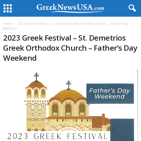
Home
2023 Greek Festival – St. Demetrios Greek Orthodox Church – Father’s Day
Weekend
2023 Greek Festival – St. Demetrios
Greek Orthodox Church – Father’s Day
Weekend