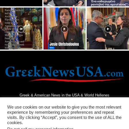
Greek & American News in the USA & World Hellenes
We use cookies on our website to give you the most relevant
experience by remembering your preferences and repeat
visits. By clicking “Accept”, you consent to the use of ALL the
cookies.