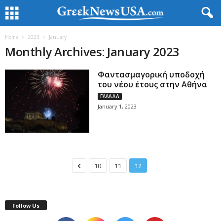
Home
2023
January
Monthly Archives: January 2023
Φαντασμαγορική υποδοχή
του νέου έτους στην Αθήνα
ΕΛΛΑΔΑ
January 1, 2023
10
11
12
Follow Us