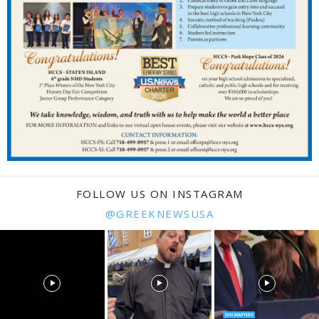
FOLLOW US ON INSTAGRAM
@GREEKNEWSUSA