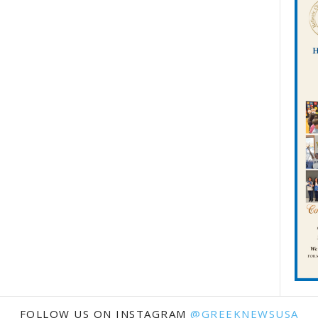
FOLLOW US ON INSTAGRAM
@GREEKNEWSUSA