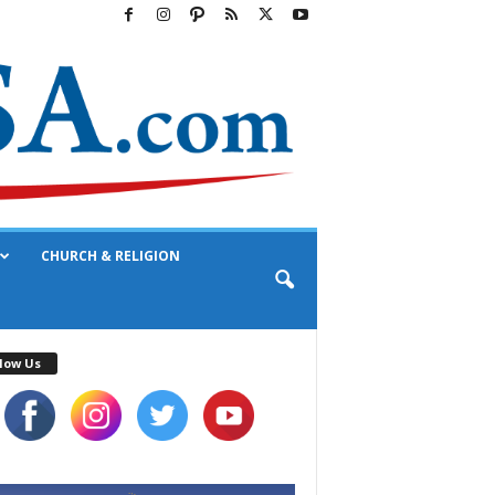
CHURCH & RELIGION
low Us