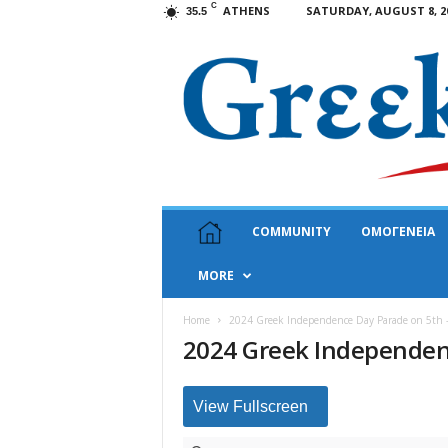
C
ATHENS
SATURDAY, AUGUST 8, 2
35.5
G
COMMUNITY
ΟΜΟΓΕΝΕΙΑ
r
e
MORE
e
k
N
Home
2024 Greek Independence Day Parade on 5th 
2024 Greek Independen
e
w
s
U
View Fullscreen
S
A