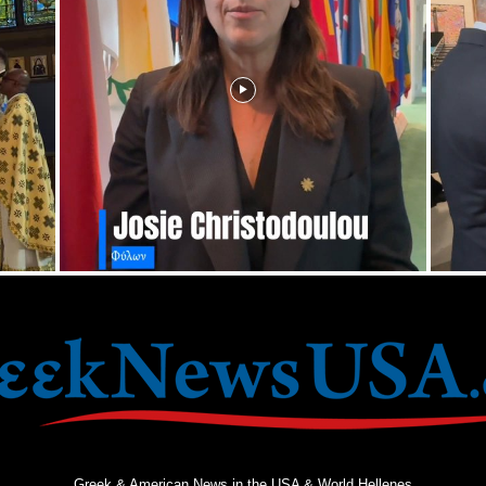
Greek & American News in the USA & World Hellenes