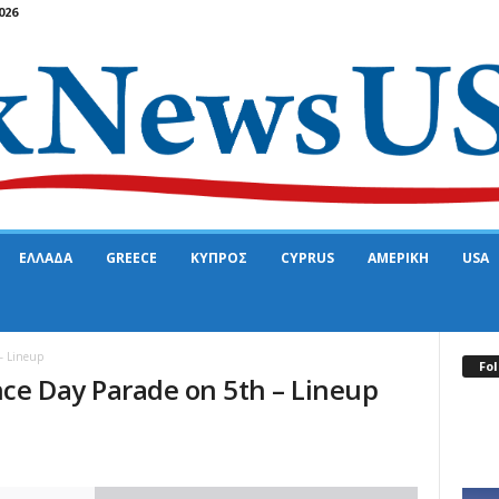
026
ΕΛΛΑΔΑ
GREECE
ΚΥΠΡΟΣ
CYPRUS
ΑΜΕΡΙΚΗ
USA
– Lineup
Fol
ce Day Parade on 5th – Lineup