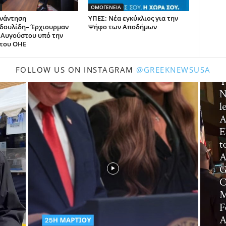
ΟΜΟΓΕΝΕΙΑ
νάντηση
ΥΠΕΣ: Νέα εγκύκλιος για την
δουλίδη– Έρχιουρμαν
Ψήφο των Αποδήμων
6 Αυγούστου υπό την
 του ΟΗΕ
FOLLOW US ON INSTAGRAM
@GREEKNEWSUSA