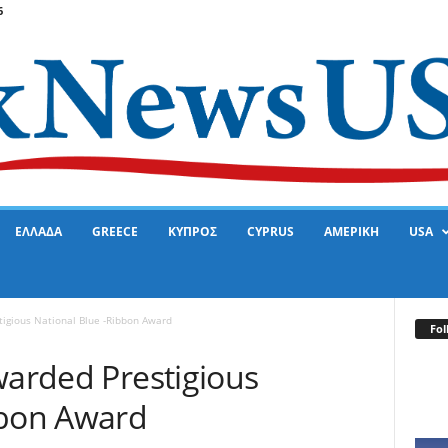
6
ΕΛΛΑΔΑ
GREECE
ΚΥΠΡΟΣ
CYPRUS
ΑΜΕΡΙΚΗ
USA
tigious National Blue -Ribbon Award
Fol
warded Prestigious
bbon Award