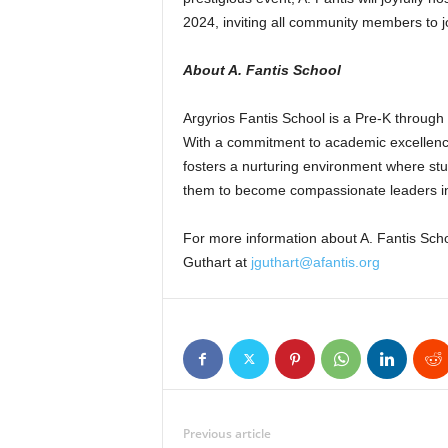
2024, inviting all community members to j
About A. Fantis School
Argyrios Fantis School is a Pre-K through
With a commitment to academic excellence
fosters a nurturing environment where studen
them to become compassionate leaders in
For more information about A. Fantis Scho
Guthart at
jguthart@afantis.org
Previous article