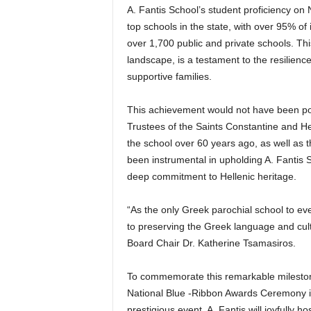
A. Fantis School’s student proficiency o
top schools in the state, with over 95% of i
over 1,700 public and private schools. Th
landscape, is a testament to the resilien
supportive families.
This achievement would not have been pos
Trustees of the Saints Constantine and H
the school over 60 years ago, as well as 
been instrumental in upholding A. Fantis 
deep commitment to Hellenic heritage.
“As the only Greek parochial school to eve
to preserving the Greek language and cul
Board Chair Dr. Katherine Tsamasiros.
To commemorate this remarkable milestone,
National Blue -Ribbon Awards Ceremony in
prestigious event, A. Fantis will joyfully