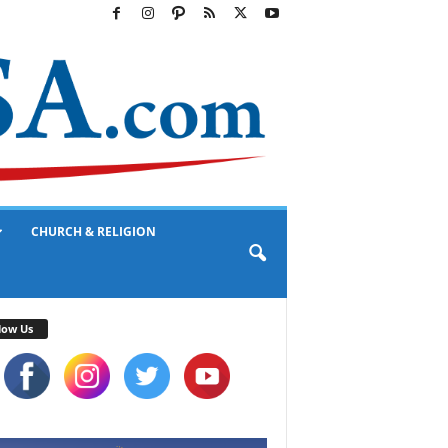
CHURCH & RELIGION
low Us