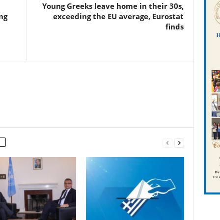
Young Greeks leave home in their 30s,
ng
exceeding the EU average, Eurostat
finds