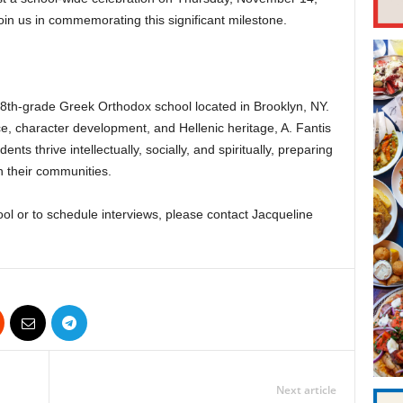
oin us in commemorating this significant milestone.
 8th-grade Greek Orthodox school located in Brooklyn, NY.
, character development, and Hellenic heritage, A. Fantis
ts thrive intellectually, socially, and spiritually, preparing
 their communities.
ol or to schedule interviews, please contact Jacqueline
Next article