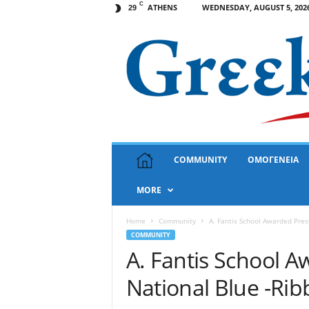
C
ATHENS
WEDNESDAY, AUGUST 5, 202
29
G
COMMUNITY
ΟΜΟΓΕΝΕΙΑ
r
e
MORE
e
k
N
Home
Community
A. Fantis School Awarded Pres
e
COMMUNITY
w
A. Fantis School A
s
National Blue -Ri
U
S
A