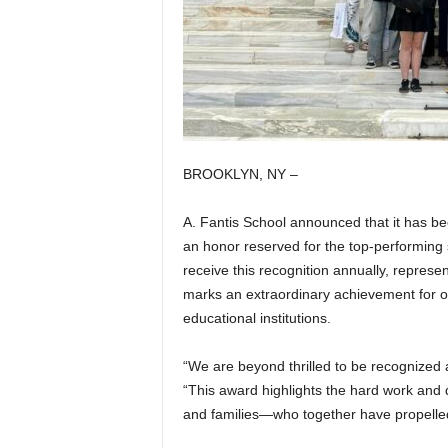
BROOKLYN, NY –
A. Fantis School announced that it has b
an honor reserved for the top-performing 
receive this recognition annually, represe
marks an extraordinary achievement for our
educational institutions.
“We are beyond thrilled to be recognized at
“This award highlights the hard work and
and families—who together have propelle