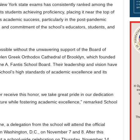
n New York state exams has consistently ranked among the
ts students achieving proficiency, placing it near the top of
is academic success, particularly in the post-pandemic
ce and commitment of the school’s educators, students, and
sible without the unwavering support of the Board of
elen Greek Orthodox Cathedral of Brooklyn, which founded
the A. Fantis School Board. Their leadership and vision have
School’s high standards of academic excellence and its
r receive this honor, we take great pride in our dedication
ture while fostering academic excellence,” remarked School
 a delegation from the school will attend the official
 Washington, D.C., on November 7 and 8. After this
 host a school-wide celebration on Thursday, November 14,