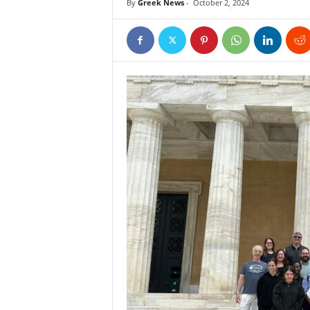
By
Greek News
-
October 2, 2024