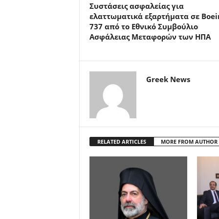
Συστάσεις ασφαλείας για
ελαττωματικά εξαρτήματα σε Boei
737 από το Εθνικό Συμβούλιο
Ασφάλειας Μεταφορών των ΗΠΑ
Greek News
RELATED ARTICLES
MORE FROM AUTHOR