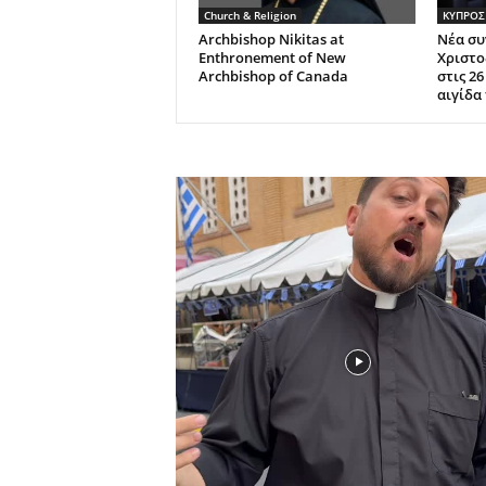
Church & Religion
ΚΥΠΡΟΣ
Archbishop Nikitas at
Νέα συ
Enthronement of New
Χριστο
Archbishop of Canada
στις 2
αιγίδα