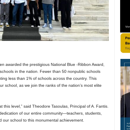
een awarded the prestigious National Blue -Ribbon Award,
schools in the nation. Fewer than 50 nonpublic schools
nting less than 1% of schools across the country. This
 school, as we join the ranks of the nation’s most elite
 this level,” said Theodore Tasoulas, Principal of A. Fantis.
 dedication of our entire community—teachers, students,
d our school to this monumental achievement.