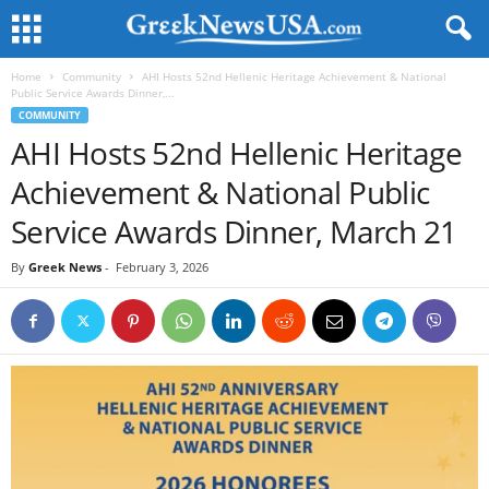
Home
Community
AHI Hosts 52nd Hellenic Heritage Achievement & National
Public Service Awards Dinner,...
COMMUNITY
AHI Hosts 52nd Hellenic Heritage
Achievement & National Public
Service Awards Dinner, March 21
By
Greek News
-
February 3, 2026