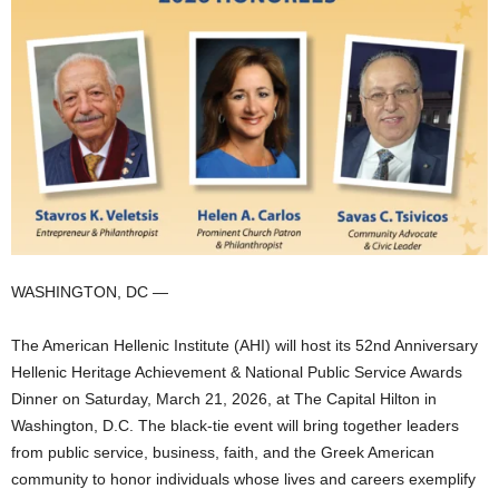
WASHINGTON, DC —
The American Hellenic Institute (AHI) will host its 52nd Anniversary
Hellenic Heritage Achievement & National Public Service Awards
Dinner on Saturday, March 21, 2026, at The Capital Hilton in
Washington, D.C. The black-tie event will bring together leaders
from public service, business, faith, and the Greek American
community to honor individuals whose lives and careers exemplify