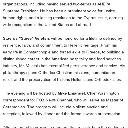
organizations, including having served two-terms as AHEPA
Supreme President. He has been a prominent voice for justice,
human rights, and a lasting resolution to the Cyprus issue, earning
wide recognition in the United States and abroad.
Stavros “Steve” Veletsis
will be honored for a lifetime defined by
resilience, faith, and commitment to Hellenic heritage. From his
early life in Constantinople and forced exile to Greece, to building a
distinguished career in the American hospitality and food services
industry, Mr. Veletsis has exemplified perseverance and service. His
philanthropy spans Orthodox Christian missions, humanitarian
relief, and the preservation of historic Hellenic and Orthodox sites.
The evening will be hosted by
Mike Emanuel
, Chief Washington
correspondent for FOX News Channel, who will serve as Master of
Ceremonies. The program will include a silent auction and
reception, followed by dinner and the formal awards presentation.
“We are proud to present a program that reflects both the enduring