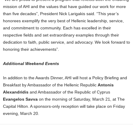
mission of AHI and the values that have guided our work for more
than five decades”, President Nick Larigakis said. “This year’s
honorees exemplify the very best of Hellenic leadership, service,
and commitment to community. Each has excelled in their
respective fields and set extraordinary examples through their
dedication to faith, public service, and advocacy. We look forward to
honoring their achievements”.
Additional Weekend Events
In addition to the Awards Dinner, AHI will host a Policy Briefing and
Breakfast by Ambassador of the Hellenic Republic
Antonis
Alexandridis
and Ambassador of the Republic of Cyprus
Evangelos Savva
on the morning of Saturday, March 21, at The
Capital Hilton. A sponsors-only reception will take place on Friday
evening, March 20.