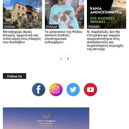
ΕΛΛΑΔΑ
ΕΛΛΑΔΑ
ΕΛΛΑΔΑ
Μεταξοχώρι Αγιάς:
Το μελεκούνι της Ρόδου
Ν. Χαρδαλιάς: Δεν θα
Ιστορία, αρχοντικά και
αποκτά διεθνές
επιτρέψουμε καμμία
πολιτισμός στις πλαγιές
επιστημονικό
ανεμογεννήτρια στις
του Κισσάβου
ενδιαφέρον
αναδασωτέες και
πυρόπληκτες περιοχές
της Αττικής
Follow Us