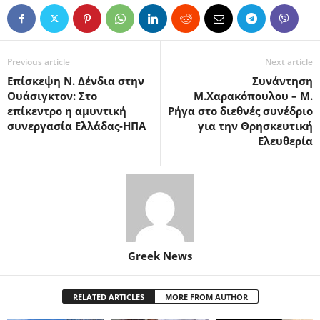
Previous article
Next article
Επίσκεψη Ν. Δένδια στην
Συνάντηση
Ουάσιγκτον: Στο
Μ.Χαρακόπουλου – Μ.
επίκεντρο η αμυντική
Ρήγα στο διεθνές συνέδριο
συνεργασία Ελλάδας-ΗΠΑ
για την Θρησκευτική
Ελευθερία
Greek News
RELATED ARTICLES
MORE FROM AUTHOR