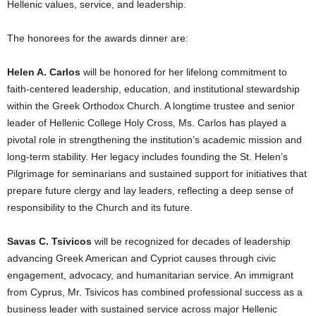
Hellenic values, service, and leadership.
The honorees for the awards dinner are:
Helen A. Carlos
will be honored for her lifelong commitment to
faith-centered leadership, education, and institutional stewardship
within the Greek Orthodox Church. A longtime trustee and senior
leader of Hellenic College Holy Cross, Ms. Carlos has played a
pivotal role in strengthening the institution’s academic mission and
long-term stability. Her legacy includes founding the St. Helen’s
Pilgrimage for seminarians and sustained support for initiatives that
prepare future clergy and lay leaders, reflecting a deep sense of
responsibility to the Church and its future.
Savas C. Tsivicos
will be recognized for decades of leadership
advancing Greek American and Cypriot causes through civic
engagement, advocacy, and humanitarian service. An immigrant
from Cyprus, Mr. Tsivicos has combined professional success as a
business leader with sustained service across major Hellenic