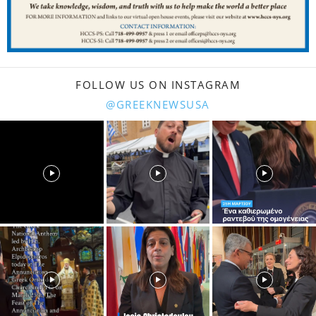
FOLLOW US ON INSTAGRAM
@GREEKNEWSUSA