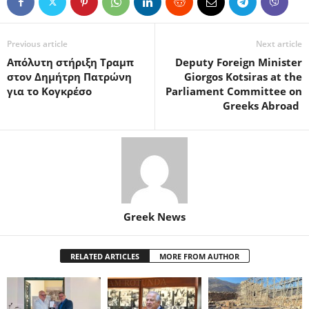
Previous article
Next article
Απόλυτη στήριξη Τραμπ
Deputy Foreign Minister
στον Δημήτρη Πατρώνη
Giorgos Kotsiras at the
για το Κογκρέσο
Parliament Committee on
Greeks Abroad
Greek News
RELATED ARTICLES
MORE FROM AUTHOR