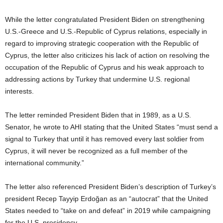
While the letter congratulated President Biden on strengthening
U.S.-Greece and U.S.-Republic of Cyprus relations, especially in
regard to improving strategic cooperation with the Republic of
Cyprus, the letter also criticizes his lack of action on resolving the
occupation of the Republic of Cyprus and his weak approach to
addressing actions by Turkey that undermine U.S. regional
interests.
The letter reminded President Biden that in 1989, as a U.S.
Senator, he wrote to AHI stating that the United States “must send a
signal to Turkey that until it has removed every last soldier from
Cyprus, it will never be recognized as a full member of the
international community.”
The letter also referenced President Biden’s description of Turkey’s
president Recep Tayyip Erdoğan as an “autocrat” that the United
States needed to “take on and defeat” in 2019 while campaigning
for the U.S. presidency.