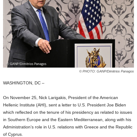
© PHOTO: GANP/Dimitrios Panagos
WASHINGTON, DC –
On November 25, Nick Larigakis, President of the American
Hellenic Institute (AHI), sent a letter to U.S. President Joe Biden
which reflected on the tenure of his presidency as related to issues
in Southern Europe and the Eastern Mediterranean, along with his
Administration’s role in U.S. relations with Greece and the Republic
of Cyprus.