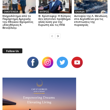
ΟΜΟΓΕΝΕΙΑ
ΚΥΠΡΟΣ
ΕΛΛΑΔΑ
Κληροδότημα από το
Φ. Κρίστοφερ: Η Κύπρος
Αυτοψία της Λ. Μενδώνη
Παράρτημα Αμερικής
δεν αποτελεί πρόβλημα
στα Αιγόσθενα για τις
του Εθνικού Ιδρύματος
αλλά λύση για την
επιπτώσεις της
«Ελευθέριος Κ.
Ευρώπη και τις ΗΠΑ
πυρκαγιάς
Βενιζέλος»
Follow Us