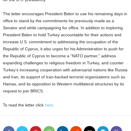
The letter encourages President Biden to use his remaining days in
office to stand by the commitments he previously made as a
Senator and while campaigning for office. In addition to imploring
President Biden to hold Turkey accountable for their actions and
increase U.S. commitment to addressing the occupation of the
Republic of Cyprus, it also urges for his Administration to push for
the Republic of Cyprus to become a “NATO partner,” address
expanding challenges to religious freedom in Turkey, and counter
Turkey’s increasing cooperation with adversarial nations like Russia
and Iran, its support of Iran-backed terrorist organizations such as
Hamas, and its opposition to Western multilateral structures by its
request to join BRICS.
To read the letter click
here
.