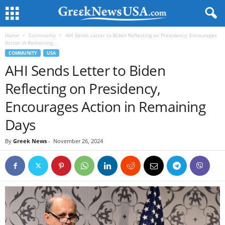
Home
Community
AHI Sends Letter to Biden Reflecting on Presidency, Encourages
Action in Remaining...
COMMUNITY
USA
AHI Sends Letter to Biden
Reflecting on Presidency,
Encourages Action in Remaining
Days
By
Greek News
-
November 26, 2024