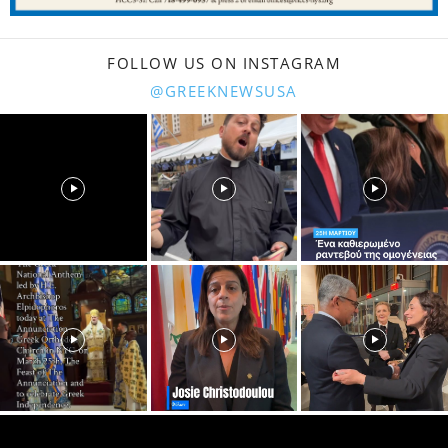
FOLLOW US ON INSTAGRAM
@GREEKNEWSUSA