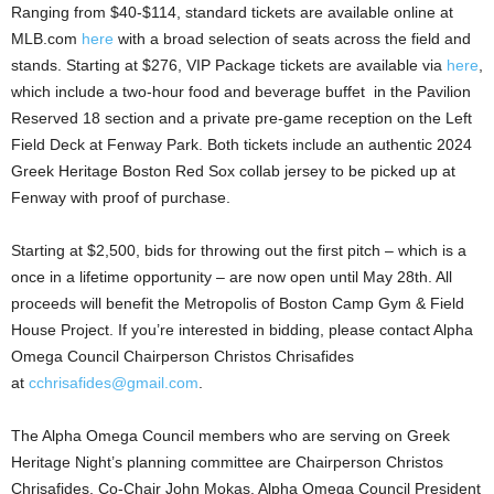
Ranging from $40-$114, standard tickets are available online at
MLB.com
here
with a broad selection of seats across the field and
stands. Starting at $276, VIP Package tickets are available via
here
,
which include a two-hour food and beverage buffet in the Pavilion
Reserved 18 section and a private pre-game reception on the Left
Field Deck at Fenway Park. Both tickets include an authentic 2024
Greek Heritage Boston Red Sox collab jersey to be picked up at
Fenway with proof of purchase.
Starting at $2,500, bids for throwing out the first pitch – which is a
once in a lifetime opportunity – are now open until May 28th. All
proceeds will benefit the Metropolis of Boston Camp Gym & Field
House Project. If you’re interested in bidding, please contact Alpha
Omega Council Chairperson Christos Chrisafides
at
cchrisafides@gmail.com
.
The Alpha Omega Council members who are serving on Greek
Heritage Night’s planning committee are Chairperson Christos
Chrisafides, Co-Chair John Mokas, Alpha Omega Council President