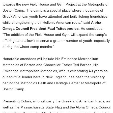
towards the new Field House and Gym Project at the Metropolis of
Boston Camp. The camp is a special place where thousands of
Greek American youth have attended and built lifelong friendships
while strengthening their Hellenic American roots,” said
Alpha
Omega Council President Paul Tsitsopoulos
. He concludes,
“The addition of the Field House and Gym will expand the camp’s
offerings and allow it to serve a greater number of youth, especially
during the winter camp months.”
Honorable attendees will include His Eminence Metropolitan
Methodios of Boston and Chancellor Father Ted Barbas. His
Eminence Metropolitan Methodios, who is celebrating 40 years as
our spiritual leader here in New England, has been the visionary
behind the Methodios Faith and Heritage Center at Metropolis of
Boston Camp.
Presenting Colors, who will carry the Greek and American Flags, as
well as the Massachusetts State Flag and the Alpha Omega Council