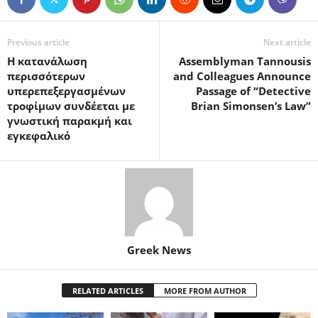
Previous article
Next article
Η κατανάλωση
Assemblyman Tannousis
περισσότερων
and Colleagues Announce
υπερεπεξεργασμένων
Passage of “Detective
τροφίμων συνδέεται με
Brian Simonsen’s Law”
γνωστική παρακμή και
εγκεφαλικό
Greek News
RELATED ARTICLES
MORE FROM AUTHOR