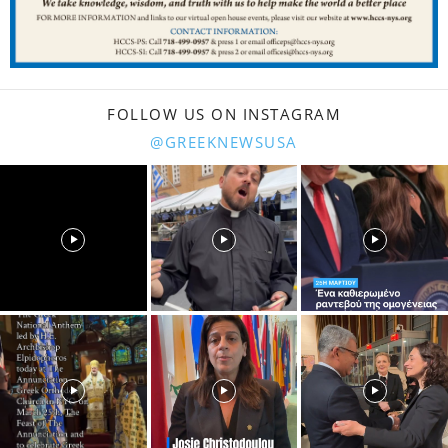
FOLLOW US ON INSTAGRAM
@GREEKNEWSUSA