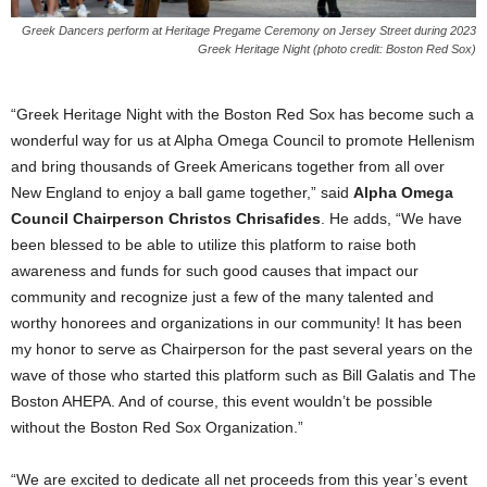
Greek Dancers perform at Heritage Pregame Ceremony on Jersey Street during 2023
Greek Heritage Night (photo credit: Boston Red Sox)
“Greek Heritage Night with the Boston Red Sox has become such a
wonderful way for us at Alpha Omega Council to promote Hellenism
and bring thousands of Greek Americans together from all over
New England to enjoy a ball game together,” said
Alpha Omega
Council Chairperson Christos Chrisafides
. He adds, “We have
been blessed to be able to utilize this platform to raise both
awareness and funds for such good causes that impact our
community and recognize just a few of the many talented and
worthy honorees and organizations in our community! It has been
my honor to serve as Chairperson for the past several years on the
wave of those who started this platform such as Bill Galatis and The
Boston AHEPA. And of course, this event wouldn’t be possible
without the Boston Red Sox Organization.”
“We are excited to dedicate all net proceeds from this year’s event