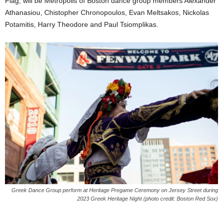
Flag, will be Metropolis of Boston dance group members Alexander
Athanasiou, Chistopher Chronopoulos, Evan Meltsakos, Nickolas
Potamitis, Harry Theodore and Paul Tsiomplikas.
Greek Dance Group perform at Heritage Pregame Ceremony on Jersey Street during
2023 Greek Heritage Night (photo credit: Boston Red Sox)