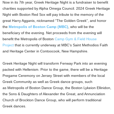
Now in its 7th year, Greek Heritage Night is a fundraiser to benefit
charities supported by Alpha Omega Council. 2024 Greek Heritage
Night with Boston Red Sox will pay tribute to the memory of the
great Harry Agganis, nicknamed “The Golden Greek”, and honor
the
Metropolis of Boston Camp (MBC)
, who will be the
beneficiary of the evening. Net proceeds from the evening will
benefit the Metropolis of Boston
Camp Gym & Field House
Project
that is currently underway at MBC’s Saint Methodios Faith
and Heritage Center in Contoocook, New Hampshire.
Greek Heritage Night will transform Fenway Park into an evening
packed with Hellenism. Prior to the game, there will be a Heritage
Pregame Ceremony on Jersey Street with members of the local
Greek Community as well as Greek dance groups, such
as Metropolis of Boston Dance Group, the Boston Lykeion Ellinidon,
the Sons & Daughters of Alexander the Great, and Annunciation
Church of Brockton Dance Group, who will perform traditional
Greek dances.