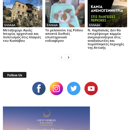
ΕΛΛΑΔΑ
ΕΛΛΑΔΑ
ΕΛΛΑΔΑ
Μεταξοχώρι Αγιάς:
Το μελεκούνι της Ρόδου
Ν. Χαρδαλιάς: Δεν θα
Ιστορία, αρχοντικά και
αποκτά διεθνές
επιτρέψουμε καμμία
πολιτισμός στις πλαγιές
επιστημονικό
ανεμογεννήτρια στις
του Κισσάβου
ενδιαφέρον
αναδασωτέες και
πυρόπληκτες περιοχές
της Αττικής
Follow Us