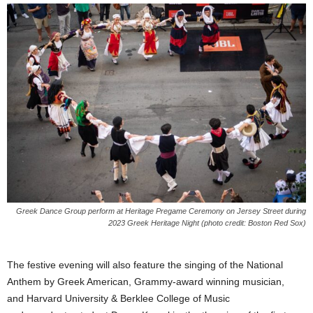
Greek Dance Group perform at Heritage Pregame Ceremony on Jersey Street during
2023 Greek Heritage Night (photo credit: Boston Red Sox)
The festive evening will also feature the singing of the National
Anthem by Greek American, Grammy-award winning musician,
and Harvard University & Berklee College of Music