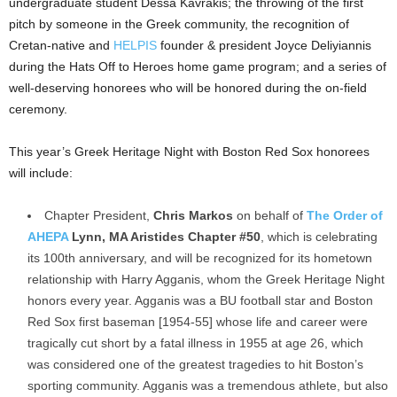
undergraduate student Dessa Kavrakis; the throwing of the first
pitch by someone in the Greek community, the recognition of
Cretan-native and
HELPIS
founder & president Joyce Deliyiannis
during the Hats Off to Heroes home game program; and a series of
well-deserving honorees who will be honored during the on-field
ceremony.
This year’s Greek Heritage Night with Boston Red Sox honorees
will include:
Chapter President,
Chris Markos
on behalf of
The Order of
AHEPA
Lynn, MA Aristides Chapter #50
, which is celebrating
its 100th anniversary, and will be recognized for its hometown
relationship with Harry Agganis, whom the Greek Heritage Night
honors every year. Agganis was a BU football star and Boston
Red Sox first baseman [1954-55] whose life and career were
tragically cut short by a fatal illness in 1955 at age 26, which
was considered one of the greatest tragedies to hit Boston’s
sporting community. Agganis was a tremendous athlete, but also