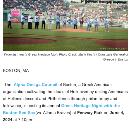
From last year's Greek Heritage Night Photo Credit: Maria Kechri/ Consulate General of
Greece in Boston
BOSTON, MA –
The
Alpha Omega Council
of Boston, a Greek American
organization cultivating the ideals of Hellenism by uniting Americans
of Hellenic descent and Philhellenes through philanthropy and
fellowship, is hosting its annual
Greek Heritage Night with the
Boston Red Sox
(vs. Atlanta Braves) at
Fenway Park
on
June 4,
2024
at 7:10pm.