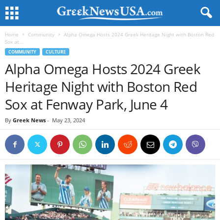
Home
Community
Alpha Omega Hosts 2024 Greek Heritage Night with Boston Red
Sox at...
COMMUNITY
CULTURE
Alpha Omega Hosts 2024 Greek
Heritage Night with Boston Red
Sox at Fenway Park, June 4
By
Greek News
-
May 23, 2024