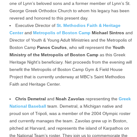
one of Lynn’s beloved sons and a former member of Lynn’s St.
George Greek Orthodox Church to whom his legacy has been
revered and honored to this present day.
Executive Director of
St. Methodios Faith & Heritage
Center
and
Metropolis of Boston Camp
Michael Sintros
and
Director of Youth & Young Adult Ministries and the Metropolis of
Boston Camp
Panos Coufos
, who will represent the
Youth
Ministry of the Metropolis of Boston Camp
as this Greek
Heritage Night’s beneficiary. Net proceeds from the evening will
benefit the Metropolis of Boston Camp Gym & Field House
Project that is currently underway at MBC’s Saint Methodios
Faith and Heritage Center.
Chris Demetral
and
Noah Zavolas
representing the
Greek
National Baseball
team. Demetral, a Michigan native and
proud son of Tripoli, was a member of the 2004 Olympic roster
and currently manages the team. Zavolas grew up in Boston,
pitched at Harvard, and represents the island of Karpathos on
the National Team’s roster. They join us to commemorate the