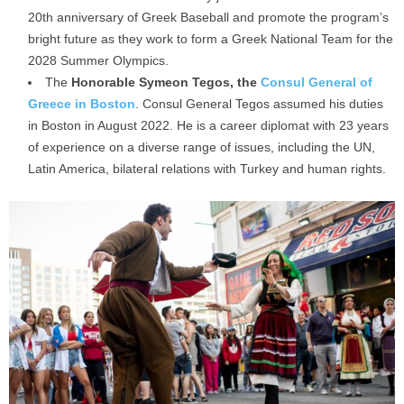
20th anniversary of Greek Baseball and promote the program’s
bright future as they work to form a Greek National Team for the
2028 Summer Olympics.
The
Honorable Symeon Tegos, the
Consul General of
Greece in Boston
. Consul General Tegos assumed his duties
in Boston in August 2022. He is a career diplomat with 23 years
of experience on a diverse range of issues, including the UN,
Latin America, bilateral relations with Turkey and human rights.