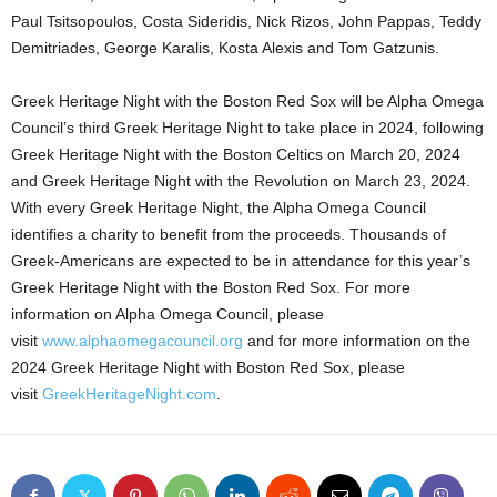
Paul Tsitsopoulos, Costa Sideridis, Nick Rizos, John Pappas, Teddy
Demitriades, George Karalis, Kosta Alexis and Tom Gatzunis.
Greek Heritage Night with the Boston Red Sox will be Alpha Omega
Council’s third Greek Heritage Night to take place in 2024, following
Greek Heritage Night with the Boston Celtics on March 20, 2024
and Greek Heritage Night with the Revolution on March 23, 2024.
With every Greek Heritage Night, the Alpha Omega Council
identifies a charity to benefit from the proceeds. Thousands of
Greek-Americans are expected to be in attendance for this year’s
Greek Heritage Night with the Boston Red Sox. For more
information on Alpha Omega Council, please
visit
www.alphaomegacouncil.org
and for more information on the
2024 Greek Heritage Night with Boston Red Sox, please
visit
GreekHeritageNight.com
.