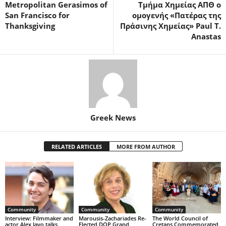
Metropolitan Gerasimos of
Τμήμα Χημείας ΑΠΘ ο
San Francisco for
ομογενής «Πατέρας της
Thanksgiving
Πράσινης Χημείας» Paul T.
Anastas
Greek News
RELATED ARTICLES
MORE FROM AUTHOR
Community
Community
Community
Interview: Filmmaker and
Marousis-Zachariades Re-
The World Council of
actor Alex Javo talks
Elected DOP Grand
Cretans Commemorated