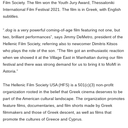
Film Society. The film won the Youth Jury Award, Thessaloniki
International Film Festival 2021. The film is in Greek, with English
subtitles.
“
.dog
is a very powerful coming-of-age film featuring not one, but
two, brilliant performances”, says Jimmy DeMetro, president of the
Hellenic Film Society, referring also to newcomer Dimitris Kitsos
who plays the role of the son. “The film got an enthusiastic reaction
when we showed it at the Village East in Manhattan during our film
festival and there was strong demand for us to bring it to MoMI in
Astoria.”
The Hellenic Film Society USA (HFS) is a 501(c)(3) non-profit
organization rooted in the belief that Greek cinema deserves to be
part of the American cultural landscape. The organization promotes
feature films, documentaries, and film shorts made by Greek
filmmakers and those of Greek descent, as well as films that
promote the cultures of Greece and Cyprus.