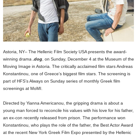
Astoria, NY– The Hellenic Film Society USA presents the award-
winning drama
.dog
, on Sunday, December 4 at the Museum of the
Moving Image in Astoria. The critically acclaimed film stars Andreas
Konstantinou, one of Greece’s biggest film stars. The screening is
part of HFS’s Always on Sunday series of monthly Greek film
screenings at MoMI.
Directed by Yianna Americanou, the gripping drama is about a
young man forced to reconcile his values with his love for his father,
an ex-con recently released from prison. The performance won
Konstantinou, who plays the role of the father, the Best Actor Award
at the recent New York Greek Film Expo presented by the Hellenic