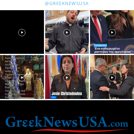
@GREEKNEWSUSA