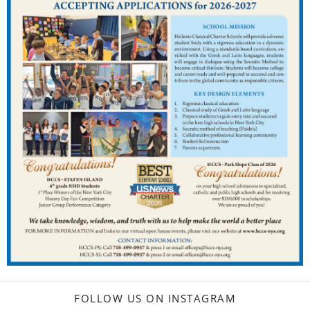
FOLLOW US ON INSTAGRAM