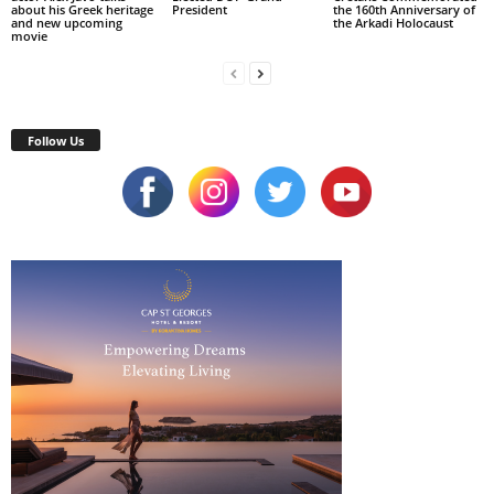
about his Greek heritage
President
the 160th Anniversary of
and new upcoming
the Arkadi Holocaust
movie
Follow Us