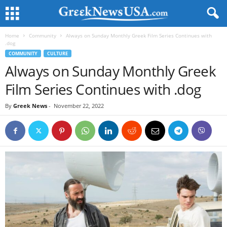
Home
Community
Always on Sunday Monthly Greek Film Series Continues with
.dog
COMMUNITY
CULTURE
Always on Sunday Monthly Greek
Film Series Continues with .dog
By
Greek News
-
November 22, 2022