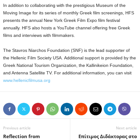
In addition to collaborating with the prestigious Museum of the
Moving Image for its series of monthly Greek film screenings, HFS
presents the annual New York Greek Film Expo film festival
annually. HFS also hosts a YouTube channel offering free Greek
films and interviews with filmmakers.
The Stavros Niarchos Foundation (SNF) is the lead supporter of
the Hellenic Film Society USA. Additional support is provided by the
Greek National Tourism Organization, the Kallinikeion Foundation,
and Antenna Satellite TV. For additional information, you can visit
www.hellenicfilmusa.org
Previous article
Next article
Reflection from
Eπίτιμος Διδάκτορας στο