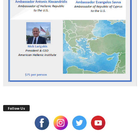
Follow Us