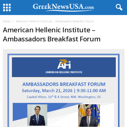
Home
American Hellenic Institute – Ambassadors Breakfast Forum
American Hellenic Institute –
Ambassadors Breakfast Forum