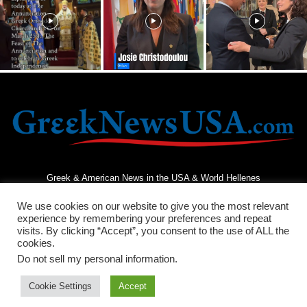
Greek & American News in the USA & World Hellenes
We use cookies on our website to give you the most relevant
experience by remembering your preferences and repeat
visits. By clicking “Accept”, you consent to the use of ALL the
cookies.
Do not sell my personal information
.
Terms and Conditions
Privacy Policy
Contact Us
Cookie Settings
Accept
© 2026 - Greek News USA - All Rights Reserved.