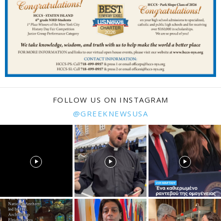
FOLLOW US ON INSTAGRAM
@GREEKNEWSUSA