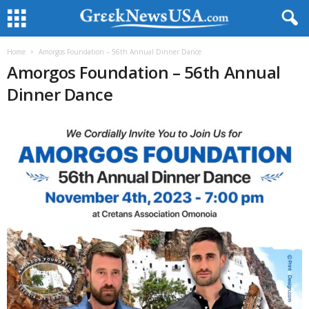
Home
Amorgos Foundation – 56th Annual Dinner Dance
Amorgos Foundation – 56th Annual
Dinner Dance