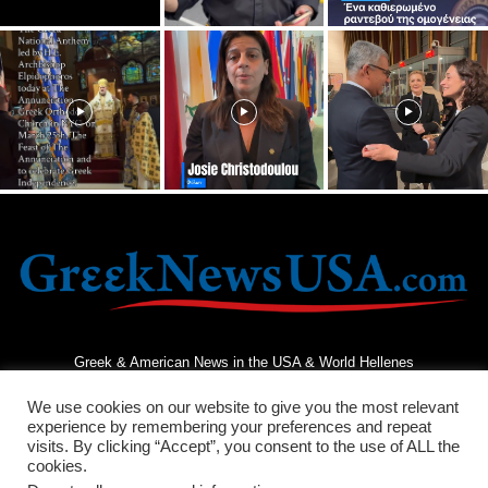
Greek & American News in the USA & World Hellenes
We use cookies on our website to give you the most relevant
experience by remembering your preferences and repeat
visits. By clicking “Accept”, you consent to the use of ALL the
cookies.