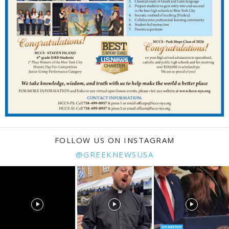
FOLLOW US ON INSTAGRAM
@GREEKNEWSUSA