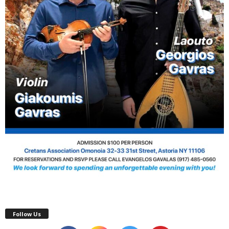
Follow Us