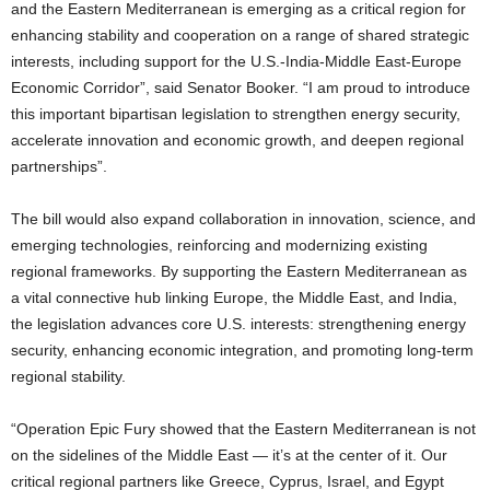
and the Eastern Mediterranean is emerging as a critical region for
enhancing stability and cooperation on a range of shared strategic
interests, including support for the U.S.-India-Middle East-Europe
Economic Corridor”, said Senator Booker. “I am proud to introduce
this important bipartisan legislation to strengthen energy security,
accelerate innovation and economic growth, and deepen regional
partnerships”.
The bill would also expand collaboration in innovation, science, and
emerging technologies, reinforcing and modernizing existing
regional frameworks. By supporting the Eastern Mediterranean as
a vital connective hub linking Europe, the Middle East, and India,
the legislation advances core U.S. interests: strengthening energy
security, enhancing economic integration, and promoting long-term
regional stability.
“Operation Epic Fury showed that the Eastern Mediterranean is not
on the sidelines of the Middle East — it’s at the center of it. Our
critical regional partners like Greece, Cyprus, Israel, and Egypt