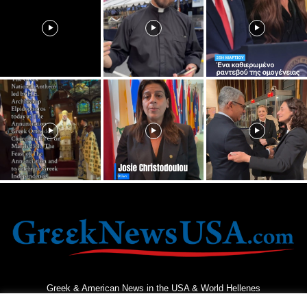
Greek & American News in the USA & World Hellenes