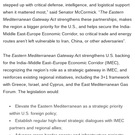
stepped up with critical defense, intelligence, and logistical support
when it mattered most,” said Senator McCormick. “
The Eastern
Mediterranean Gateway Act
strengthens these partnerships, makes
the region a bigger priority for the U.S., and helps secure the India-
Middle East-Europe Economic Corridor, so critical trade and energy
routes aren’t left vulnerable to Iran, China, or other adversaries”.
The
Eastern Mediterranean Gateway Ac
t strengthens U.S. backing
for the India–Middle East–Europe Economic Corridor (IMEC),
recognizing the region’s role as a strategic gateway in IMEC, and
reinforces existing regional initiatives, including the 3+1 framework
with Greece, Israel, and Cyprus, and the East Mediterranean Gas
Forum. The legislation would:
Elevate the Eastern Mediterranean as a strategic priority
within U.S. foreign policy;
Establish regular high-level strategic dialogues with IMEC
partners and regional allies;