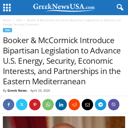
Home
USA
Booker & McCormick Introduce Bipartisan Legislation to Advance U.S.
Energy, Security, Economic...
USA
Booker & McCormick Introduce
Bipartisan Legislation to Advance
U.S. Energy, Security, Economic
Interests, and Partnerships in the
Eastern Mediterranean
By
Greek News
-
April 29, 2026