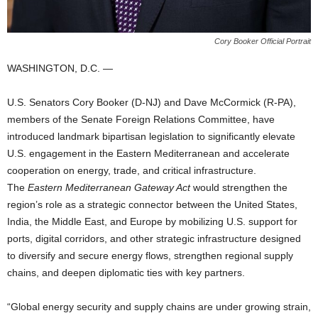
Cory Booker Official Portrait
WASHINGTON, D.C. —
U.S. Senators Cory Booker (D-NJ) and Dave McCormick (R-PA),
members of the Senate Foreign Relations Committee, have
introduced landmark bipartisan legislation to significantly elevate
U.S. engagement in the Eastern Mediterranean and accelerate
cooperation on energy, trade, and critical infrastructure.
The
Eastern Mediterranean Gateway Act
would strengthen the
region’s role as a strategic connector between the United States,
India, the Middle East, and Europe by mobilizing U.S. support for
ports, digital corridors, and other strategic infrastructure designed
to diversify and secure energy flows, strengthen regional supply
chains, and deepen diplomatic ties with key partners.
“Global energy security and supply chains are under growing strain,