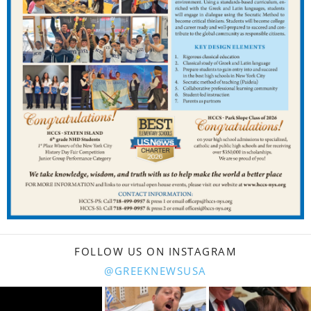
FOLLOW US ON INSTAGRAM
@GREEKNEWSUSA