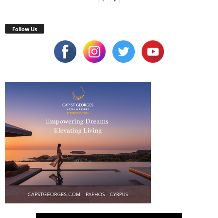
Follow Us