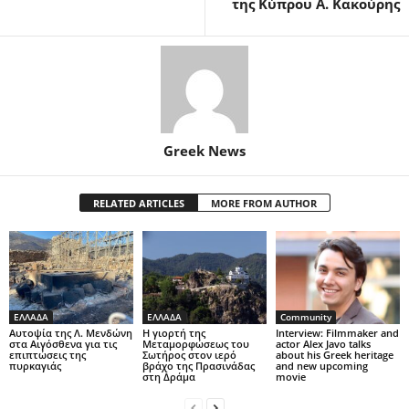
της Κύπρου Α. Κακούρης
Greek News
RELATED ARTICLES
MORE FROM AUTHOR
ΕΛΛΑΔΑ
ΕΛΛΑΔΑ
Community
Αυτοψία της Λ. Μενδώνη
Η γιορτή της
Interview: Filmmaker and
στα Αιγόσθενα για τις
Μεταμορφώσεως του
actor Alex Javo talks
επιπτώσεις της
Σωτήρος στον ιερό
about his Greek heritage
πυρκαγιάς
βράχο της Πρασινάδας
and new upcoming
στη Δράμα
movie