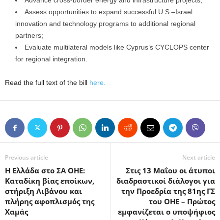
Advance cross-border energy and infrastructure projects;
Assess opportunities to expand successful U.S.–Israel
innovation and technology programs to additional regional
partners;
Evaluate multilateral models like Cyprus’s CYCLOPS center
for regional integration.
Read the full text of the bill
here.
Previous article
Next article
Η Ελλάδα στο ΣΑ ΟΗΕ:
Στις 13 Μαΐου οι άτυποι
Καταδίκη βίας εποίκων,
διαδραστικοί διάλογοι για
στήριξη Λιβάνου και
την Προεδρία της 81ης ΓΣ
πλήρης αφοπλισμός της
του ΟΗΕ – Πρώτος
Χαμάς
εμφανίζεται ο υποψήφιος