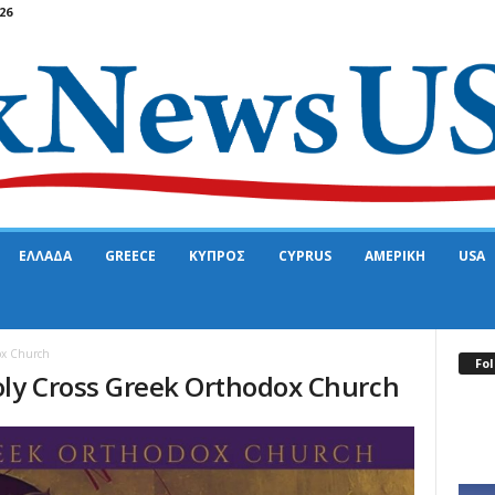
26
ΕΛΛΑΔΑ
GREECE
ΚΥΠΡΟΣ
CYPRUS
ΑΜΕΡΙΚΗ
USA
ox Church
Fol
oly Cross Greek Orthodox Church