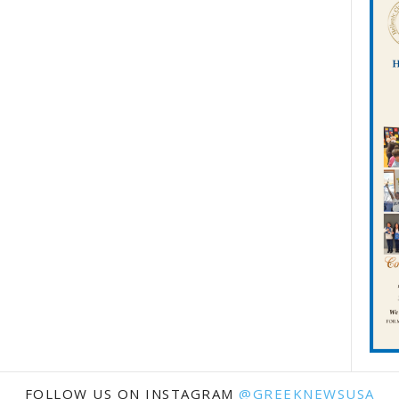
FOLLOW US ON INSTAGRAM
@GREEKNEWSUSA