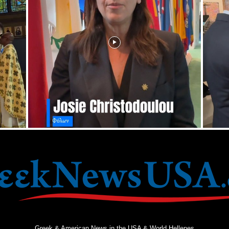
Greek & American News in the USA & World Hellenes