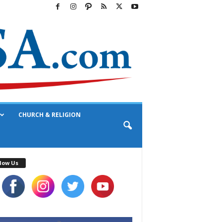
CHURCH & RELIGION
low Us