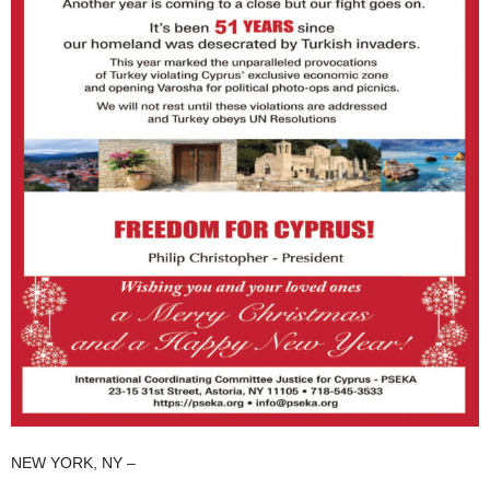
NEW YORK, NY –