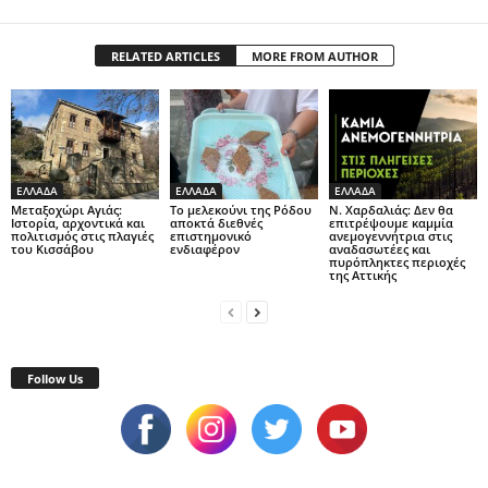
RELATED ARTICLES
MORE FROM AUTHOR
ΕΛΛΑΔΑ
ΕΛΛΑΔΑ
ΕΛΛΑΔΑ
Μεταξοχώρι Αγιάς:
Το μελεκούνι της Ρόδου
Ν. Χαρδαλιάς: Δεν θα
Ιστορία, αρχοντικά και
αποκτά διεθνές
επιτρέψουμε καμμία
πολιτισμός στις πλαγιές
επιστημονικό
ανεμογεννήτρια στις
του Κισσάβου
ενδιαφέρον
αναδασωτέες και
πυρόπληκτες περιοχές
της Αττικής
Follow Us