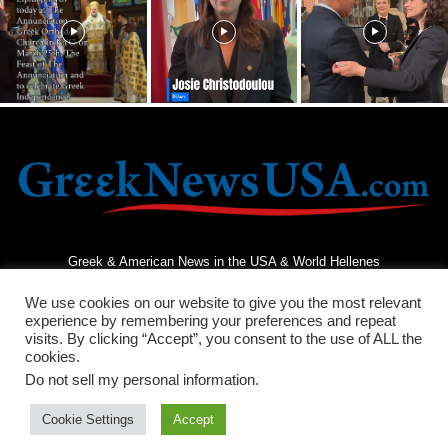
Greek & American News in the USA & World Hellenes
We use cookies on our website to give you the most relevant
experience by remembering your preferences and repeat
visits. By clicking “Accept”, you consent to the use of ALL the
cookies.
Do not sell my personal information
.
Terms and Conditions
Privacy Policy
Contact Us
Cookie Settings
Accept
© 2026 - Greek News USA - All Rights Reserved.