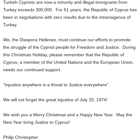
Turkish Cypriots are now a minority and illegal immigrants from
Turkey exceeds 300,000. For 51 years, the Republic of Cyprus has
been in negotiations with zero results due to the intransigence of
Turkey.
We, the Diaspora Hellenes, must continue our efforts to promote
the struggle of the Cypriot people for Freedom and Justice. During
this Christmas Holiday, please remember that the Republic of
Cyprus, a member of the United Nations and the European Union,
needs our continued support.
“Injustice anywhere is a threat to Justice everywhere”
We will not forget the great injustice of July 20, 1974!
We wish you a Merry Christmas and a Happy New Year. May the
New Year bring Justice to Cyprus!
Philip Christopher