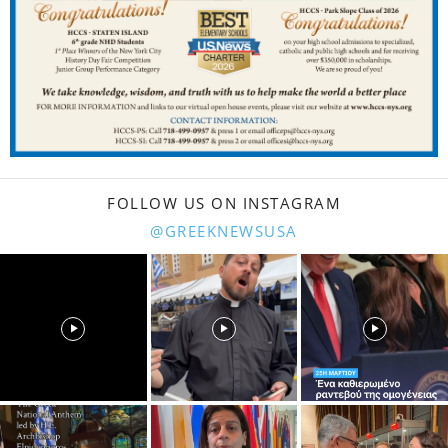
FOLLOW US ON INSTAGRAM
@GREEKNEWSUSA