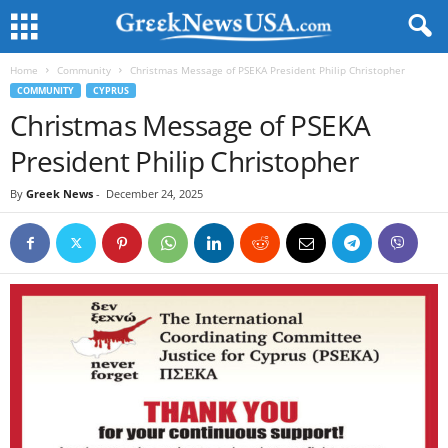
Home
Community
Christmas Message of PSEKA President Philip Christopher
COMMUNITY
CYPRUS
Christmas Message of PSEKA
President Philip Christopher
By
Greek News
-
December 24, 2025