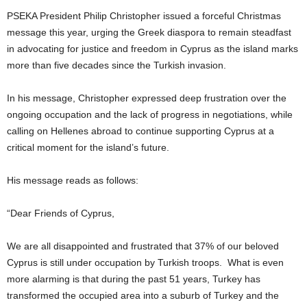
PSEKA President Philip Christopher issued a forceful Christmas
message this year, urging the Greek diaspora to remain steadfast
in advocating for justice and freedom in Cyprus as the island marks
more than five decades since the Turkish invasion.
In his message, Christopher expressed deep frustration over the
ongoing occupation and the lack of progress in negotiations, while
calling on Hellenes abroad to continue supporting Cyprus at a
critical moment for the island’s future.
His message reads as follows:
“Dear Friends of Cyprus,
We are all disappointed and frustrated that 37% of our beloved
Cyprus is still under occupation by Turkish troops. What is even
more alarming is that during the past 51 years, Turkey has
transformed the occupied area into a suburb of Turkey and the