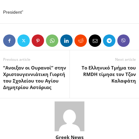
President”
Previous article
Next article
“Ανοιξαν οι Ουρανοί” στην
Το Ελληνικό Τμήμα του
Χριστουγεννιάτικη Γιορτή
RMDH τίμησε τον Τζον
του Σχολείου του Αγίου
Καλαφάτη
Δημητρίου Αστόριας
Greek News