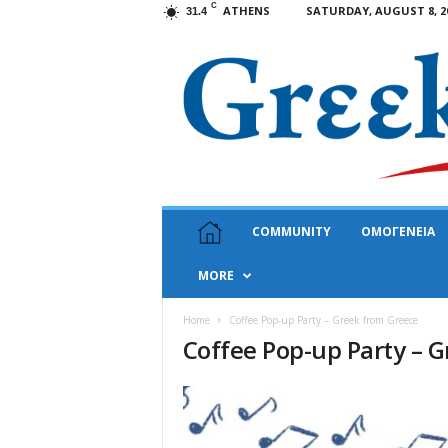
C
ATHENS
SATURDAY, AUGUST 8, 2
31.4
G
COMMUNITY
ΟΜΟΓΕΝΕΙΑ
r
e
MORE
e
k
N
Home
Coffee Pop-up Party – Greek from Greece
Coffee Pop-up Party – 
e
w
s
U
S
A