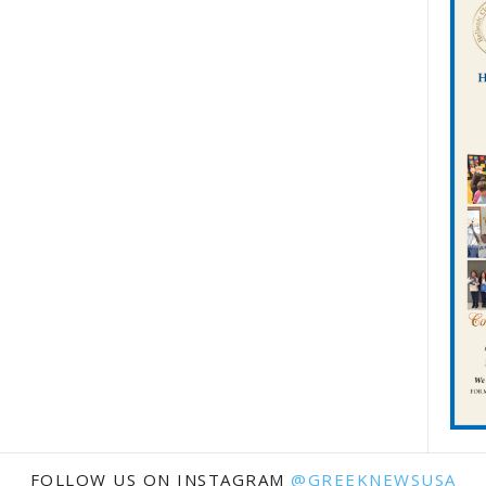
FOLLOW US ON INSTAGRAM
@GREEKNEWSUSA