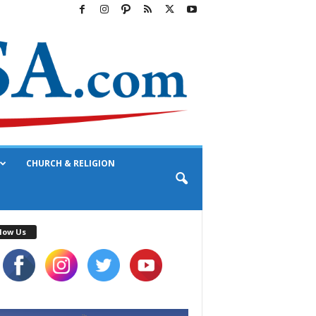
CHURCH & RELIGION
low Us