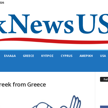
026
ΕΛΛΑΔΑ
GREECE
ΚΥΠΡΟΣ
CYPRUS
ΑΜΕΡΙΚΗ
USA
Fol
Greek from Greece