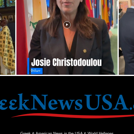
Greek & American News in the USA & World Hellenes