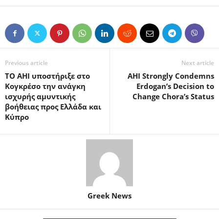
Previous article
Next article
TO ΑΗΙ υποστήριξε στο
AHI Strongly Condemns
Κογκρέσο την ανάγκη
Erdogan’s Decision to
ισχυρής αμυντικής
Change Chora’s Status
βοήθειας προς Ελλάδα και
Κύπρο
Greek News