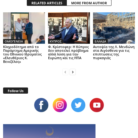
RELATED ARTICLES
MORE FROM AUTHOR
ΟΜΟΓΕΝΕΙΑ
ΚΥΠΡΟΣ
ΕΛΛΑΔΑ
Κληροδότημα από το
Φ. Κρίστοφερ: Η Κύπρος
Αυτοψία της Λ. Μενδώνη
Παράρτημα Αμερικής
δεν αποτελεί πρόβλημα
στα Αιγόσθενα για τις
του Εθνικού Ιδρύματος
αλλά λύση για την
επιπτώσεις της
«Ελευθέριος Κ.
Ευρώπη και τις ΗΠΑ
πυρκαγιάς
Βενιζέλος»
Follow Us