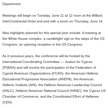
Department.
Meetings will begin on Tuesday, June 11 at 12 noon at the Willard
InterContinental Hotel and end with a lunch on Thursday, June 14.
New highlights planned for this special year include: A meeting at
the White House complex, a candlelight vigil on the steps of the US
Congress, an opening reception in the US Congress.
As in previous years, the conference will be hosted by the
International Coordinating Committee — Justice for Cyprus
(PSEKA) and will involve the participation of the Federation of
Cypriot American Organizations (FCAO), the American Hellenic
Educational Progressive Association (AHEPA), the American
Hellenic Institute (AHI), the Hellenic American Leadership Council
(HALC), Hellenic American National Council (HANC), the Cyprus US
Chamber of Commerce, and the Coordinated Effort of Hellenes
(CEH).