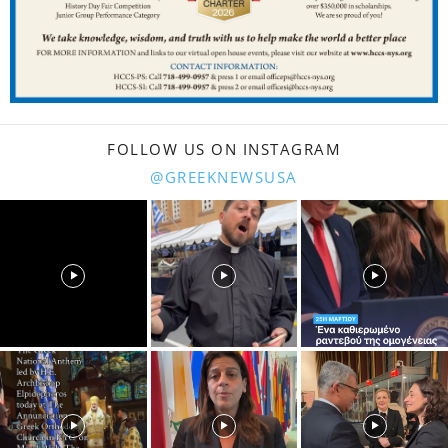
FOLLOW US ON INSTAGRAM
@GREEKNEWSUSA