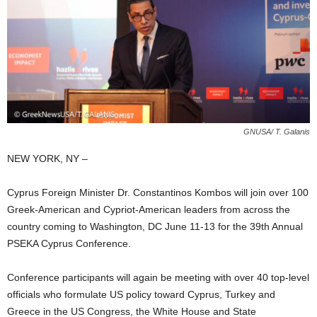
GNUSA/ T. Galanis
NEW YORK, NY –
Cyprus Foreign Minister Dr. Constantinos Kombos will join over 100
Greek-American and Cypriot-American leaders from across the
country coming to Washington, DC June 11-13 for the 39th Annual
PSEKA Cyprus Conference.
Conference participants will again be meeting with over 40 top-level
officials who formulate US policy toward Cyprus, Turkey and
Greece in the US Congress, the White House and State