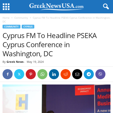
Home
Community
Cyprus FM To Headline PSEKA Cyprus Conference in Washington,
DC
COMMUNITY
CYPRUS
Cyprus FM To Headline PSEKA
Cyprus Conference in
Washington, DC
By
Greek News
-
May 19, 2024