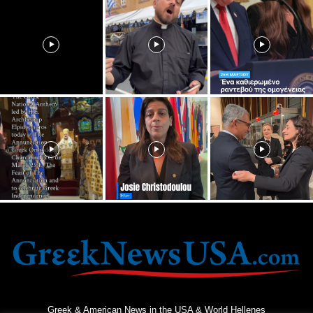
Greek & American News in the USA & World Hellenes