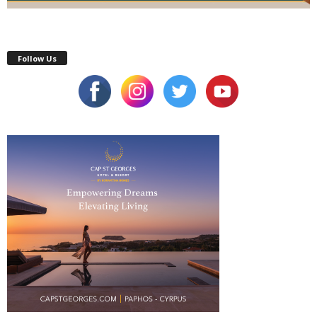
Follow Us