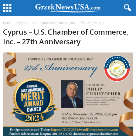
Home
Cyprus – U.S. Chamber of Commerce, Inc. – 27th Anniversary
Cyprus – U.S. Chamber of Commerce,
Inc. – 27th Anniversary