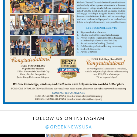
FOLLOW US ON INSTAGRAM
@GREEKNEWSUSA