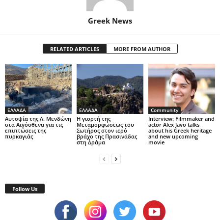
Greek News
RELATED ARTICLES
MORE FROM AUTHOR
ΕΛΛΑΔΑ
ΕΛΛΑΔΑ
Community
Αυτοψία της Λ. Μενδώνη
Η γιορτή της
Interview: Filmmaker and
στα Αιγόσθενα για τις
Μεταμορφώσεως του
actor Alex Javo talks
επιπτώσεις της
Σωτήρος στον ιερό
about his Greek heritage
πυρκαγιάς
βράχο της Πρασινάδας
and new upcoming
στη Δράμα
movie
Follow Us