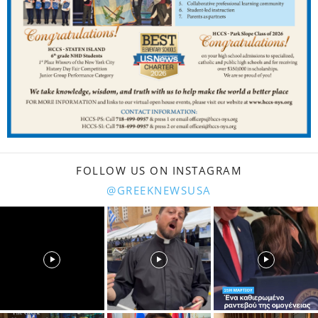
FOLLOW US ON INSTAGRAM
@GREEKNEWSUSA