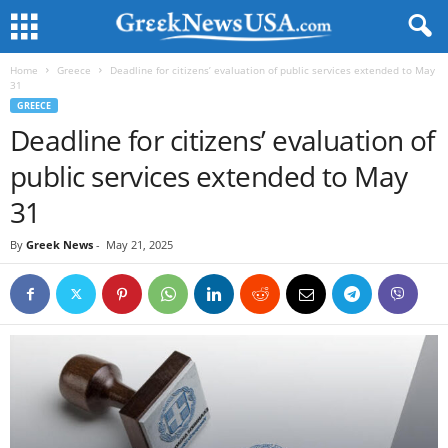
Home
Greece
Deadline for citizens’ evaluation of public services extended to May
31
GREECE
Deadline for citizens’ evaluation of
public services extended to May
31
By
Greek News
-
May 21, 2025