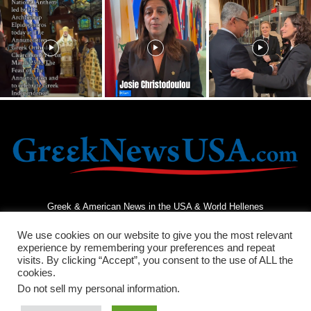
Greek & American News in the USA & World Hellenes
We use cookies on our website to give you the most relevant
experience by remembering your preferences and repeat
visits. By clicking “Accept”, you consent to the use of ALL the
cookies.
Do not sell my personal information
.