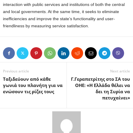
interaction with public services and institutions of both the central
and local governments. At the same time, it seeks to eliminate
inefficiencies and improve the state’s functionality and user-
friendliness by measuring service satisfaction.
Previous article
Next article
Ταξιδεύουν από κάθε
Γ.Γεραπετρίτης στο ΣΑ του
γωνιά του πλανήτη για να
ΟΗΕ: «Η Ελλάδα θέλει να
ενώσουν τις ρίζες τους
δει τη Συρία να
πετυχαίνει»