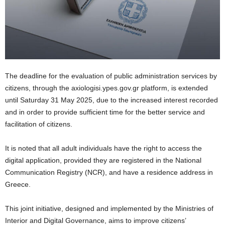
The deadline for the evaluation of public administration services by
citizens, through the axiologisi.ypes.gov.gr platform, is extended
until Saturday 31 May 2025, due to the increased interest recorded
and in order to provide sufficient time for the better service and
facilitation of citizens.
It is noted that all adult individuals have the right to access the
digital application, provided they are registered in the National
Communication Registry (NCR), and have a residence address in
Greece.
This joint initiative, designed and implemented by the Ministries of
Interior and Digital Governance, aims to improve citizens’