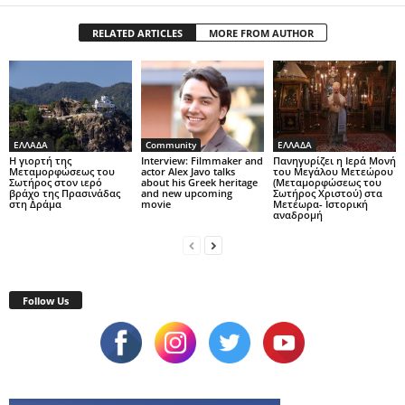
RELATED ARTICLES
MORE FROM AUTHOR
ΕΛΛΑΔΑ
Community
ΕΛΛΑΔΑ
Η γιορτή της
Interview: Filmmaker and
Πανηγυρίζει η Ιερά Μονή
Μεταμορφώσεως του
actor Alex Javo talks
του Μεγάλου Μετεώρου
Σωτήρος στον ιερό
about his Greek heritage
(Μεταμορφώσεως του
βράχο της Πρασινάδας
and new upcoming
Σωτήρος Χριστού) στα
στη Δράμα
movie
Μετέωρα- Ιστορική
αναδρομή
Follow Us