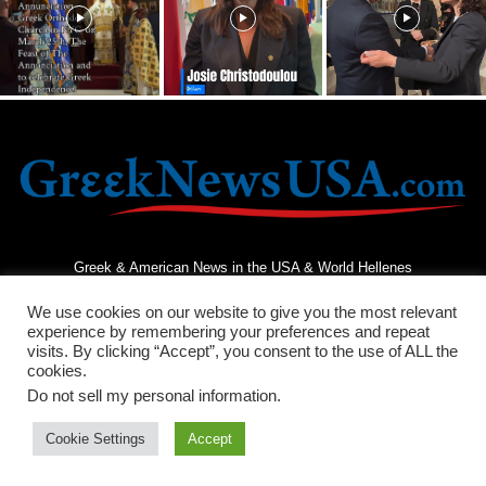
Greek & American News in the USA & World Hellenes
We use cookies on our website to give you the most relevant
experience by remembering your preferences and repeat
visits. By clicking “Accept”, you consent to the use of ALL the
cookies.
Do not sell my personal information
.
Terms and Conditions
Privacy Policy
Contact Us
Cookie Settings
Accept
© 2026 - Greek News USA - All Rights Reserved.