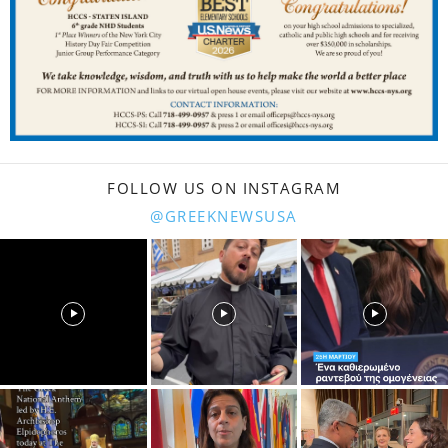
FOLLOW US ON INSTAGRAM
@GREEKNEWSUSA