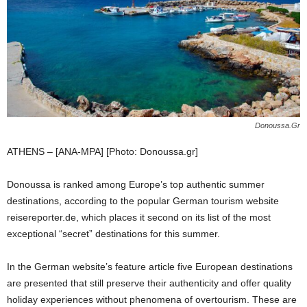
Donoussa.Gr
ATHENS – [ANA-MPA] [Photo: Donoussa.gr]
Donoussa is ranked among Europe’s top authentic summer
destinations, according to the popular German tourism website
reisereporter.de, which places it second on its list of the most
exceptional “secret” destinations for this summer.
In the German website’s feature article five European destinations
are presented that still preserve their authenticity and offer quality
holiday experiences without phenomena of overtourism. These are