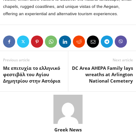
chapels, rugged coastlines, and unique vistas of the Aegean,
offering an experiential and alternative tourism experiences.
Previous article
Next article
Με επιτυχία το ελληνικό
DC Area AHEPA Family lays
φεστιβάλ του Αγίου
wreaths at Arlington
Δημητρίου στην Αστόρια
National Cemetery
Greek News