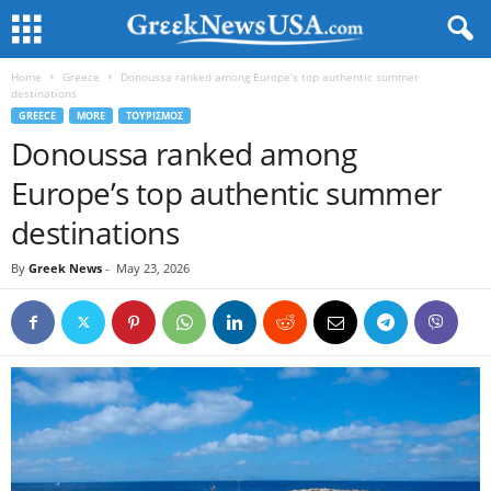
Home
Greece
Donoussa ranked among Europe’s top authentic summer
destinations
GREECE
MORE
ΤΟΥΡΙΣΜΟΣ
Donoussa ranked among
Europe’s top authentic summer
destinations
By
Greek News
-
May 23, 2026