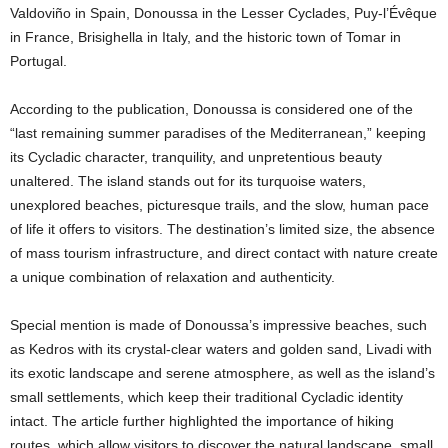
Valdoviño in Spain, Donoussa in the Lesser Cyclades, Puy-l’Évêque
in France, Brisighella in Italy, and the historic town of Tomar in
Portugal.
According to the publication, Donoussa is considered one of the
“last remaining summer paradises of the Mediterranean,” keeping
its Cycladic character, tranquility, and unpretentious beauty
unaltered. The island stands out for its turquoise waters,
unexplored beaches, picturesque trails, and the slow, human pace
of life it offers to visitors. The destination’s limited size, the absence
of mass tourism infrastructure, and direct contact with nature create
a unique combination of relaxation and authenticity.
Special mention is made of Donoussa’s impressive beaches, such
as Kedros with its crystal-clear waters and golden sand, Livadi with
its exotic landscape and serene atmosphere, as well as the island’s
small settlements, which keep their traditional Cycladic identity
intact. The article further highlighted the importance of hiking
routes, which allow visitors to discover the natural landscape, small