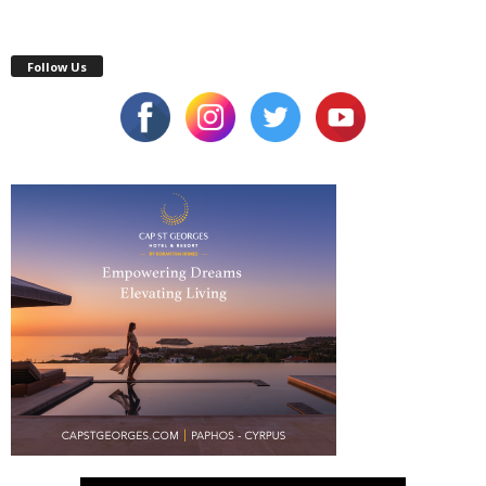
Follow Us