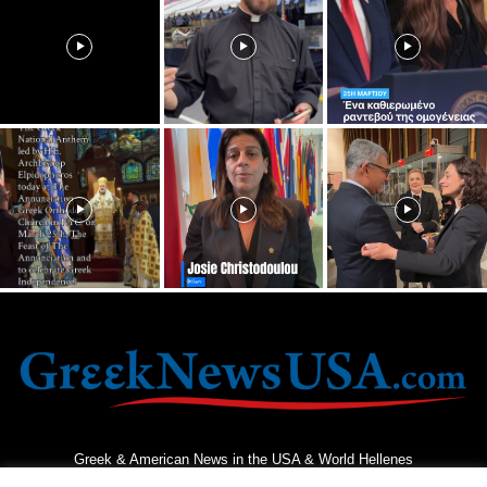
Greek & American News in the USA & World Hellenes