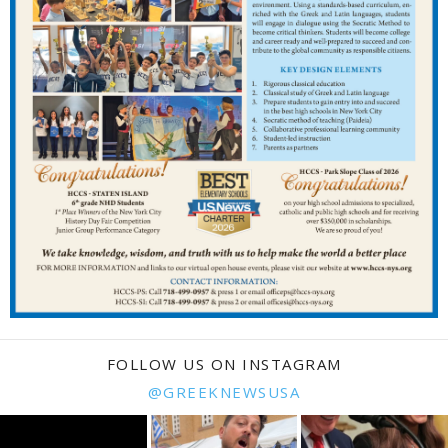
FOLLOW US ON INSTAGRAM
@GREEKNEWSUSA