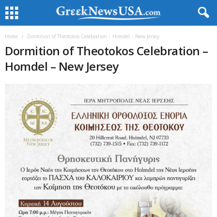
Home
Dormition of Theotokos Celebration – Homdel – New Jersey
Dormition of Theotokos Celebration –
Homdel – New Jersey