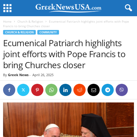
Home
Church & Religion
Ecumenical Patriarch highlights joint efforts with Pope
Francis to bring Churches closer
CHURCH & RELIGION
COMMUNITY
Ecumenical Patriarch highlights
joint efforts with Pope Francis to
bring Churches closer
By
Greek News
-
April 26, 2025