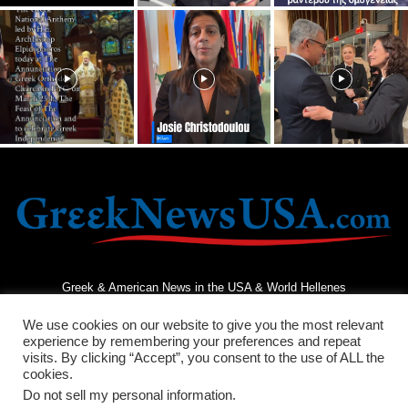
Greek & American News in the USA & World Hellenes
We use cookies on our website to give you the most relevant
experience by remembering your preferences and repeat
visits. By clicking “Accept”, you consent to the use of ALL the
cookies.
Do not sell my personal information
.