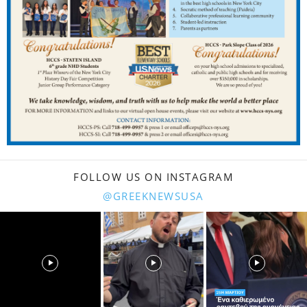
FOLLOW US ON INSTAGRAM
@GREEKNEWSUSA