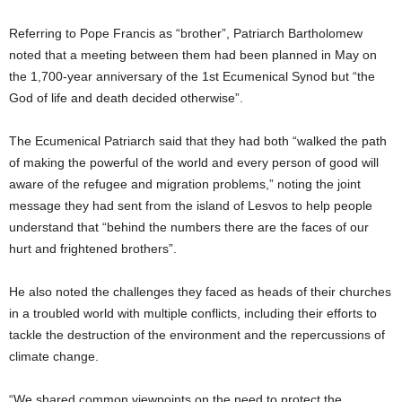
Referring to Pope Francis as “brother”, Patriarch Bartholomew
noted that a meeting between them had been planned in May on
the 1,700-year anniversary of the 1st Ecumenical Synod but “the
God of life and death decided otherwise”.
The Ecumenical Patriarch said that they had both “walked the path
of making the powerful of the world and every person of good will
aware of the refugee and migration problems,” noting the joint
message they had sent from the island of Lesvos to help people
understand that “behind the numbers there are the faces of our
hurt and frightened brothers”.
He also noted the challenges they faced as heads of their churches
in a troubled world with multiple conflicts, including their efforts to
tackle the destruction of the environment and the repercussions of
climate change.
“We shared common viewpoints on the need to protect the