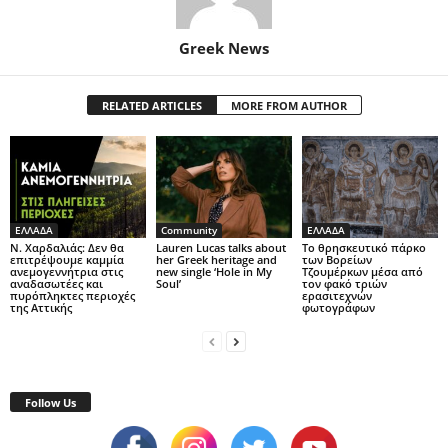
Greek News
RELATED ARTICLES
MORE FROM AUTHOR
ΕΛΛΑΔΑ
Community
ΕΛΛΑΔΑ
Ν. Χαρδαλιάς: Δεν θα
Lauren Lucas talks about
Το θρησκευτικό πάρκο
επιτρέψουμε καμμία
her Greek heritage and
των Βορείων
ανεμογεννήτρια στις
new single ‘Hole in My
Τζουμέρκων μέσα από
αναδασωτέες και
Soul’
τον φακό τριών
πυρόπληκτες περιοχές
ερασιτεχνών
της Αττικής
φωτογράφων
Follow Us