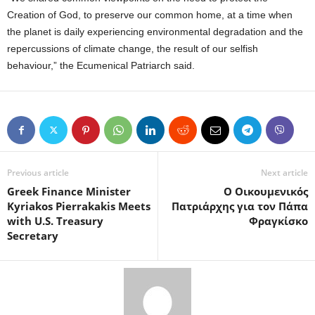
Creation of God, to preserve our common home, at a time when
the planet is daily experiencing environmental degradation and the
repercussions of climate change, the result of our selfish
behaviour,” the Ecumenical Patriarch said.
Previous article
Next article
Greek Finance Minister
O Οικουμενικός
Kyriakos Pierrakakis Meets
Πατριάρχης για τον Πάπα
with U.S. Treasury
Φραγκίσκο
Secretary