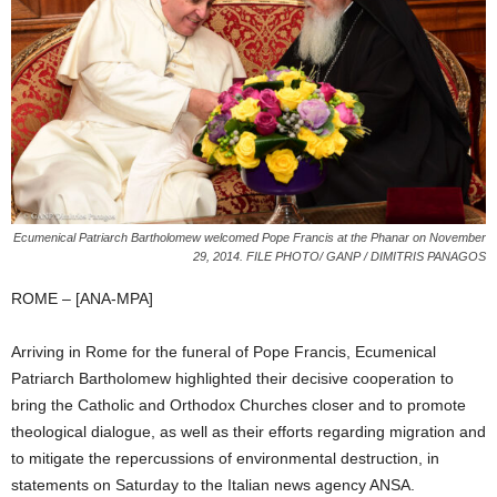
Ecumenical Patriarch Bartholomew welcomed Pope Francis at the Phanar on November
29, 2014. FILE PHOTO/ GANP / DIMITRIS PANAGOS
ROME – [ANA-MPA]
Arriving in Rome for the funeral of Pope Francis, Ecumenical
Patriarch Bartholomew highlighted their decisive cooperation to
bring the Catholic and Orthodox Churches closer and to promote
theological dialogue, as well as their efforts regarding migration and
to mitigate the repercussions of environmental destruction, in
statements on Saturday to the Italian news agency ANSA.