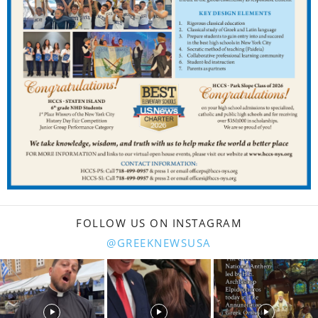
FOLLOW US ON INSTAGRAM
@GREEKNEWSUSA