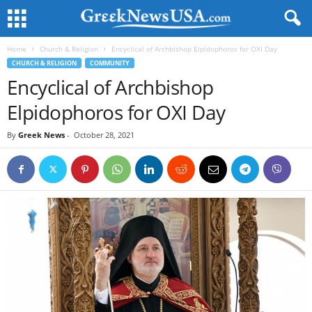
Home
Church & Religion
Encyclical of Archbishop Elpidophoros for OXI Day
CHURCH & RELIGION
COMMUNITY
Encyclical of Archbishop
Elpidophoros for OXI Day
By
Greek News
-
October 28, 2021