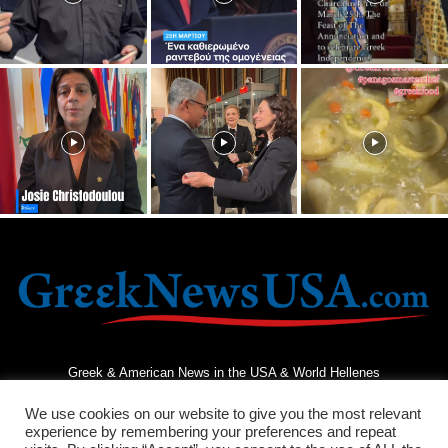
Greek & American News in the USA & World Hellenes
We use cookies on our website to give you the most relevant
experience by remembering your preferences and repeat