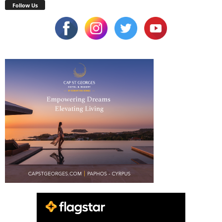
Follow Us