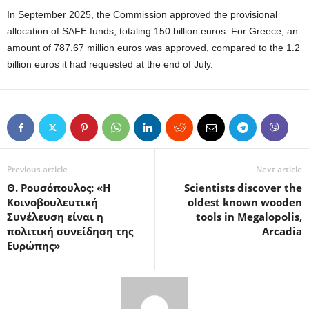
In September 2025, the Commission approved the provisional
allocation of SAFE funds, totaling 150 billion euros. For Greece, an
amount of 787.67 million euros was approved, compared to the 1.2
billion euros it had requested at the end of July.
Previous article
Next article
Θ. Ρουσόπουλος: «Η
Scientists discover the
Κοινοβουλευτική
oldest known wooden
Συνέλευση είναι η
tools in Megalopolis,
πολιτική συνείδηση της
Arcadia
Ευρώπης»