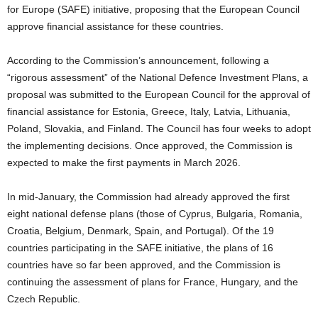
for Europe (SAFE) initiative, proposing that the European Council
approve financial assistance for these countries.
According to the Commission’s announcement, following a
“rigorous assessment” of the National Defence Investment Plans, a
proposal was submitted to the European Council for the approval of
financial assistance for Estonia, Greece, Italy, Latvia, Lithuania,
Poland, Slovakia, and Finland. The Council has four weeks to adopt
the implementing decisions. Once approved, the Commission is
expected to make the first payments in March 2026.
In mid-January, the Commission had already approved the first
eight national defense plans (those of Cyprus, Bulgaria, Romania,
Croatia, Belgium, Denmark, Spain, and Portugal). Of the 19
countries participating in the SAFE initiative, the plans of 16
countries have so far been approved, and the Commission is
continuing the assessment of plans for France, Hungary, and the
Czech Republic.