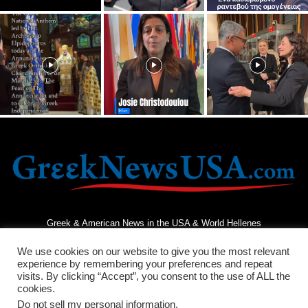
Greek & American News in the USA & World Hellenes
We use cookies on our website to give you the most relevant
experience by remembering your preferences and repeat
visits. By clicking “Accept”, you consent to the use of ALL the
cookies.
Do not sell my personal information
.