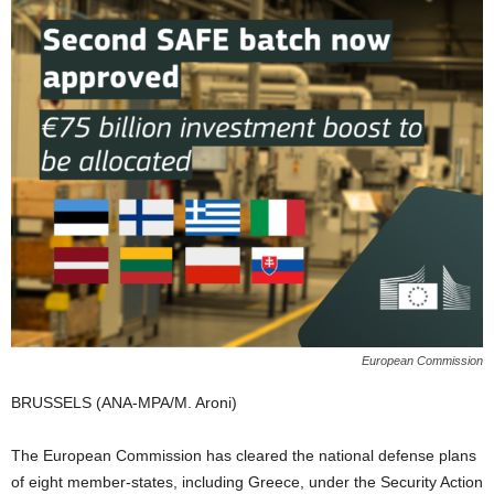
European Commission
BRUSSELS (ANA-MPA/M. Aroni)
The European Commission has cleared the national defense plans
of eight member-states, including Greece, under the Security Action