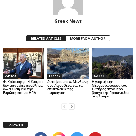
Greek News
RELATED ARTICLES
MORE FROM AUTHOR
ΚΥΠΡΟΣ
ΕΛΛΑΔΑ
ΕΛΛΑΔΑ
Φ. Κρίστοφερ: Η Κύπρος
Αυτοψία της Λ. Μενδώνη
Η γιορτή της
δεν αποτελεί πρόβλημα
στα Αιγόσθενα για τις
Μεταμορφώσεως του
αλλά λύση για την
επιπτώσεις της
Σωτήρος στον ιερό
Ευρώπη και τις ΗΠΑ
πυρκαγιάς
βράχο της Πρασινάδας
στη Δράμα
Follow Us