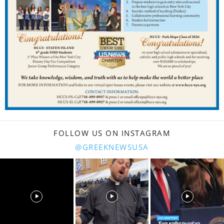
FOLLOW US ON INSTAGRAM
@GREEKNEWSUSA