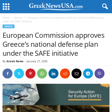
Home
Greece
European Commission approves Greece’s national defense plan
under the SAFE initiative
GREECE
European Commission approves
Greece’s national defense plan
under the SAFE initiative
By
Greek News
-
January 27, 2026