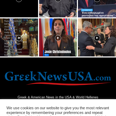
Greek & American News in the USA & World Hellenes
We use cookies on our website to give you the most relevant
experience by remembering your preferences and repeat