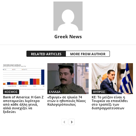
Greek News
RELATED ARTICLES
MORE FROM AUTHOR
ΚΟΣΜΟΣ
ΕΛΛΑΔΑ
ΚΥΠΡΟΣ
Bank of America: Η Gen Z
«Έφυγε» σε ηλικία 74
ΚΕ: Το μείζον είναι η
αποταμιεύει λιγότερο
ετών ο ηθοποιός Νίκος
Τουρκία να επανέλθει
από κάθε άλλη γενιά,
Καλογερόπουλος
στο τραπέζι των
αλλά συνεχίζει να
διαπραγματεύσεων
ξοδεύει