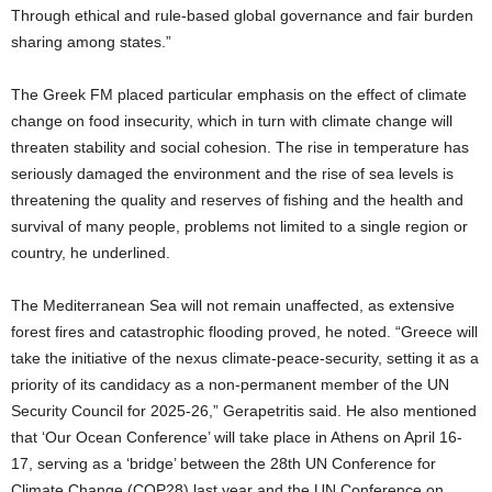
Through ethical and rule-based global governance and fair burden
sharing among states.”
The Greek FM placed particular emphasis on the effect of climate
change on food insecurity, which in turn with climate change will
threaten stability and social cohesion. The rise in temperature has
seriously damaged the environment and the rise of sea levels is
threatening the quality and reserves of fishing and the health and
survival of many people, problems not limited to a single region or
country, he underlined.
The Mediterranean Sea will not remain unaffected, as extensive
forest fires and catastrophic flooding proved, he noted. “Greece will
take the initiative of the nexus climate-peace-security, setting it as a
priority of its candidacy as a non-permanent member of the UΝ
Security Council for 2025-26,” Gerapetritis said. He also mentioned
that ‘Our Ocean Conference’ will take place in Athens on April 16-
17, serving as a ‘bridge’ between the 28th UN Conference for
Climate Change (COP28) last year and the UN Conference on