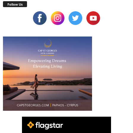
Follow Us