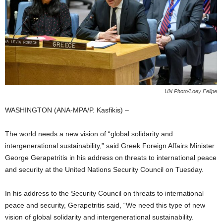
UN Photo/Loey Felipe
WASHINGTON (ANA-MPA/P. Kasfikis) –
The world needs a new vision of “global solidarity and
intergenerational sustainability,” said Greek Foreign Affairs Minister
George Gerapetritis in his address on threats to international peace
and security at the United Nations Security Council on Tuesday.
In his address to the Security Council on threats to international
peace and security, Gerapetritis said, “We need this type of new
vision of global solidarity and intergenerational sustainability.