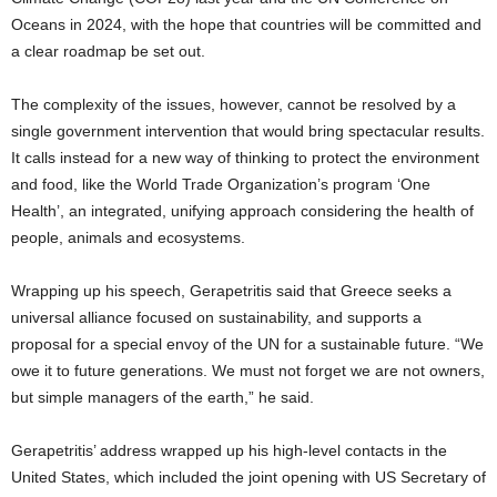
Oceans in 2024, with the hope that countries will be committed and
a clear roadmap be set out.
The complexity of the issues, however, cannot be resolved by a
single government intervention that would bring spectacular results.
It calls instead for a new way of thinking to protect the environment
and food, like the World Trade Organization’s program ‘One
Health’, an integrated, unifying approach considering the health of
people, animals and ecosystems.
Wrapping up his speech, Gerapetritis said that Greece seeks a
universal alliance focused on sustainability, and supports a
proposal for a special envoy of the UN for a sustainable future. “We
owe it to future generations. We must not forget we are not owners,
but simple managers of the earth,” he said.
Gerapetritis’ address wrapped up his high-level contacts in the
United States, which included the joint opening with US Secretary of