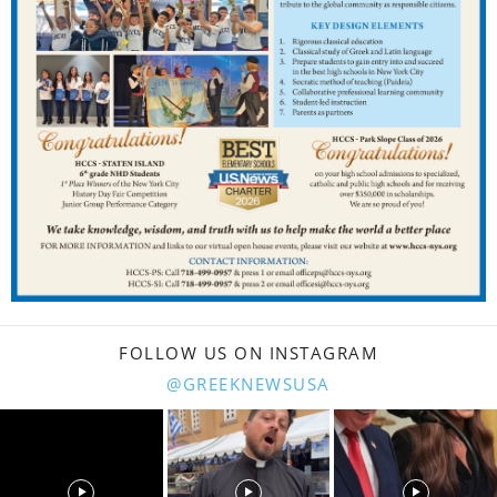
FOLLOW US ON INSTAGRAM
@GREEKNEWSUSA