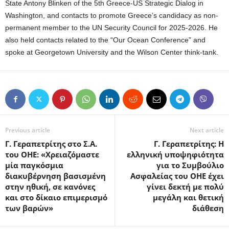
State Antony Blinken of the 5th Greece-US Strategic Dialog in
Washington, and contacts to promote Greece’s candidacy as non-
permanent member to the UN Security Council for 2025-2026. He
also held contacts related to the “Our Ocean Conference” and
spoke at Georgetown University and the Wilson Center think-tank.
Previous article
Next article
Γ. Γεραπετρίτης στο Σ.Α.
Γ. Γεραπετρίτης: Η
του ΟΗΕ: «Χρειαζόμαστε
ελληνική υποψηφιότητα
μία παγκόσμια
για το Συμβούλιο
διακυβέρνηση βασισμένη
Ασφαλείας του ΟΗΕ έχει
στην ηθική, σε κανόνες
γίνει δεκτή με πολύ
και στο δίκαιο επιμερισμό
μεγάλη και θετική
των βαρών»
διάθεση