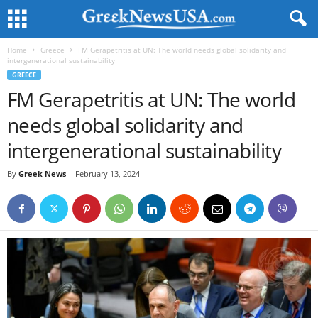
Home
Greece
FM Gerapetritis at UN: The world needs global solidarity and
intergenerational sustainability
GREECE
FM Gerapetritis at UN: The world
needs global solidarity and
intergenerational sustainability
By
Greek News
-
February 13, 2024