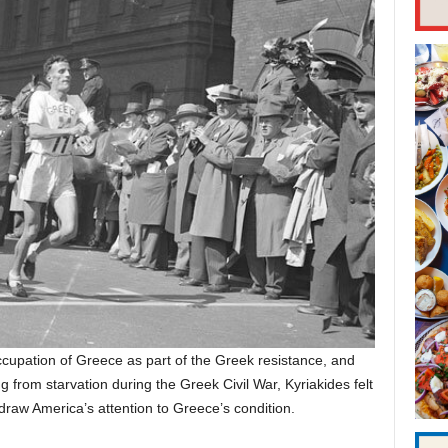
occupation of Greece as part of the Greek resistance, and
g from starvation during the Greek Civil War, Kyriakides felt
draw America’s attention to Greece’s condition.