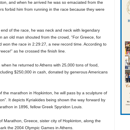
Boston, and when he arrived he was so emaciated from the
rs forbid him from running in the race because they were
e end of the race, he was neck and neck with legendary
n an old man shouted from the crowd, “For Greece, for
d won the race in 2:29:27, a new record time. According to
ece!” as he crossed the finish line.
s when he returned to Athens with 25,000 tons of food,
 including $250,000 in cash, donated by generous Americans
 the marathon in Hopkinton, he will pass by a sculpture of
hon”. It depicts Kyriakides being shown the way forward by
arathon in 1896, fellow Greek Spyridon Louis.
 of Marathon, Greece, sister city of Hopkinton, along the
 mark the 2004 Olympic Games in Athens.