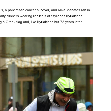
s, a pancreatic cancer survivor, and Mike Manatos ran in
y runners wearing replica’s of Stylianos Kyriakides’
g a Greek flag and, like Kyriakides but 72 years later,