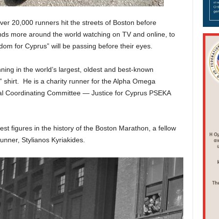
r 20,000 runners hit the streets of Boston before
ds more around the world watching on TV and online, to
om for Cyprus” will be passing before their eyes.
unning in the world’s largest, oldest and best-known
shirt. He is a charity runner for the Alpha Omega
nal Coordinating Committee — Justice for Cyprus PSEKA
test figures in the history of the Boston Marathon, a fellow
runner, Stylianos Kyriakides.