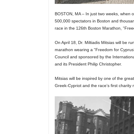
BOSTON, MA – In just two weeks, when ove
500,000 spectators in Boston and thousan
race in the 126th Boston Marathon, “Freed
On April 18, Dr. Miltiadis Mitsias will be r
marathon wearing a “Freedom for Cyprus” 
Council and sponsored by the Internatio
and its President Philip Christopher.
Mitsias will be inspired by one of the grea
Greek-Cypriot and the race’s first charity 