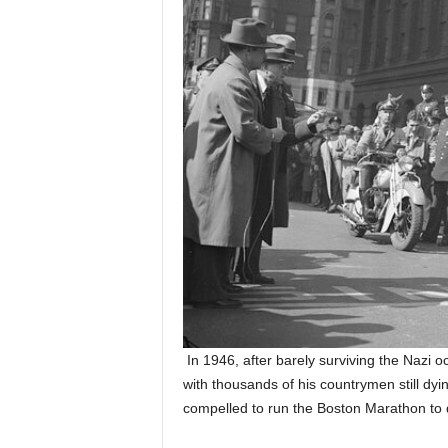
In 1946, after barely surviving the Nazi 
with thousands of his countrymen still dyin
compelled to run the Boston Marathon to 