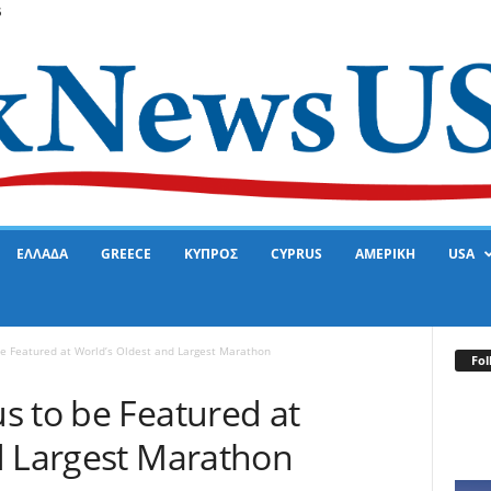
6
ΕΛΛΑΔΑ
GREECE
ΚΥΠΡΟΣ
CYPRUS
ΑΜΕΡΙΚΗ
USA
be Featured at World’s Oldest and Largest Marathon
Fol
s to be Featured at
d Largest Marathon