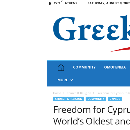
C
ATHENS
SATURDAY, AUGUST 8, 202
27.9
G
COMMUNITY
ΟΜΟΓΕΝΕΙΑ
r
e
MORE
e
k
N
Home
Church & Religion
Freedom for Cyprus to 
e
CHURCH & RELIGION
COMMUNITY
CYPRUS
w
Freedom for Cypru
s
World’s Oldest an
U
S
A