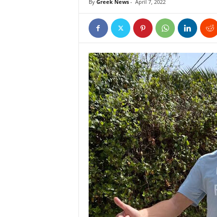
By
Greek News
-
April 7, 2022