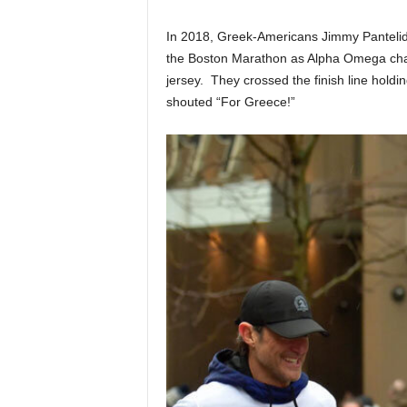
In 2018, Greek-Americans Jimmy Pantelidi
the Boston Marathon as Alpha Omega charit
jersey. They crossed the finish line holdin
shouted “For Greece!”