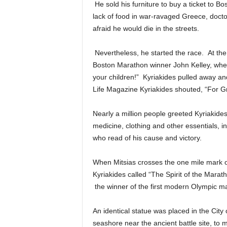
He sold his furniture to buy a ticket to 
lack of food in war-ravaged Greece, docto
afraid he would die in the streets.
Nevertheless, he started the race. At th
Boston Marathon winner John Kelley, whe
your children!” Kyriakides pulled away an
Life Magazine Kyriakides shouted, “For Gre
Nearly a million people greeted Kyriakide
medicine, clothing and other essentials,
who read of his cause and victory.
When Mitsias crosses the one mile mark of
Kyriakides called “The Spirit of the Marat
the winner of the first modern Olympic m
An identical statue was placed in the City
seashore near the ancient battle site, to