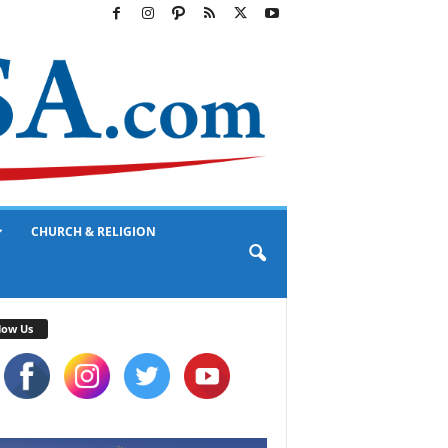
CHURCH & RELIGION
low Us