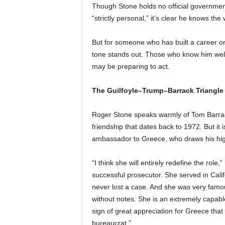
Though Stone holds no official government
“strictly personal,” it’s clear he knows the
But for someone who has built a career 
tone stands out. Those who know him well
may be preparing to act.
The Guilfoyle–Trump–Barrack Triangle
Roger Stone speaks warmly of Tom Barrac
friendship that dates back to 1972. But it
ambassador to Greece, who draws his hig
“I think she will entirely redefine the rol
successful prosecutor. She served in Cali
never lost a case. And she was very fam
without notes. She is an extremely capable 
sign of great appreciation for Greece that
bureaucrat.”