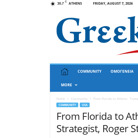
C
ATHENS
FRIDAY, AUGUST 7, 2026
30.7
G
COMMUNITY
ΟΜΟΓΕΝΕΙΑ
r
e
MORE
e
k
N
Home
Community
From Florida to Athens: Trump’
e
COMMUNITY
USA
w
From Florida to At
s
Strategist, Roger 
U
S
A