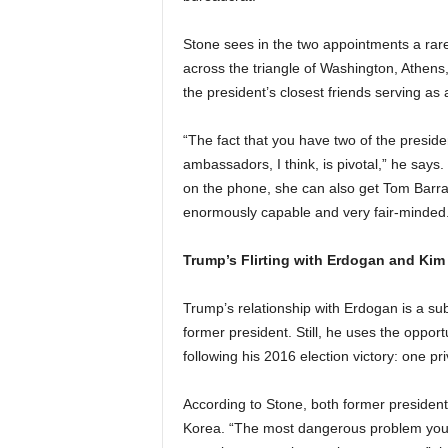
Stone sees in the two appointments a rar
across the triangle of Washington, Athens,
the president’s closest friends serving a
“The fact that you have two of the presiden
ambassadors, I think, is pivotal,” he says
on the phone, she can also get Tom Barra
enormously capable and very fair-minded.
Trump’s Flirting with Erdogan and Ki
Trump’s relationship with Erdogan is a sub
former president. Still, he uses the oppor
following his 2016 election victory: one pr
According to Stone, both former presiden
Korea. “The most dangerous problem you’r