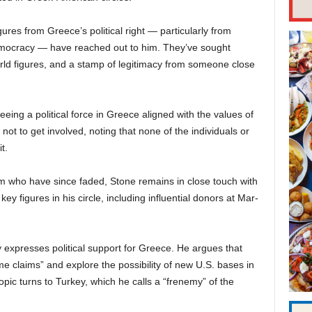
ures from Greece’s political right — particularly from
Democracy — have reached out to him. They’ve sought
orld figures, and a stamp of legitimacy from someone close
eing a political force in Greece aligned with the values of
t to get involved, noting that none of the individuals or
t.
m who have since faded, Stone remains in close touch with
ey figures in his circle, including influential donors at Mar-
 expresses political support for Greece. He argues that
 claims” and explore the possibility of new U.S. bases in
pic turns to Turkey, which he calls a “frenemy” of the