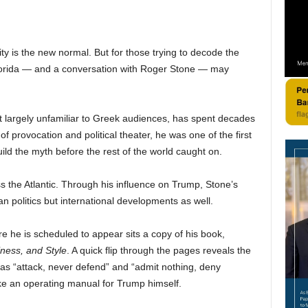
y is the new normal. But for those trying to decode the
 Florida — and a conversation with Roger Stone — may
but largely unfamiliar to Greek audiences, has spent decades
f provocation and political theater, he was one of the first
ild the myth before the rest of the world caught on.
 the Atlantic. Through his influence on Trump, Stone’s
n politics but international developments as well.
e he is scheduled to appear sits a copy of his book,
iness, and Style
. A quick flip through the pages reveals the
 as “attack, never defend” and “admit nothing, deny
ike an operating manual for Trump himself.