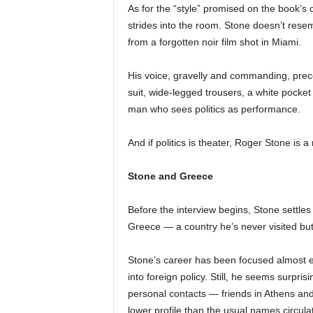
As for the “style” promised on the book’s c
strides into the room. Stone doesn’t resemb
from a forgotten noir film shot in Miami.
His voice, gravelly and commanding, prece
suit, wide-legged trousers, a white pocke
man who sees politics as performance.
And if politics is theater, Roger Stone is a
Stone and Greece
Before the interview begins, Stone settles 
Greece — a country he’s never visited but
Stone’s career has been focused almost ex
into foreign policy. Still, he seems surpr
personal contacts — friends in Athens 
lower profile than the usual names circula