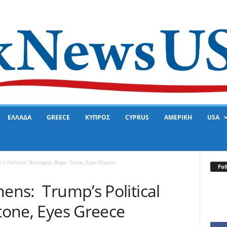
ΕΛΛΑΔΑ
GREECE
ΚΥΠΡΟΣ
CYPRUS
ΑΜΕΡΙΚΗ
USA
s Political Strategist, Roger Stone, Eyes Greece
Fol
hens: Trump’s Political
Stone, Eyes Greece