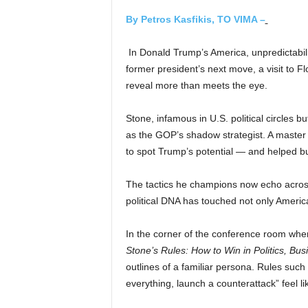
By Petros Kasfikis, TO VIMA –
In Donald Trump’s America, unpredictabilit
former president’s next move, a visit to
reveal more than meets the eye.
Stone, infamous in U.S. political circles 
as the GOP’s shadow strategist. A master o
to spot Trump’s potential — and helped bu
The tactics he champions now echo across
political DNA has touched not only America
In the corner of the conference room wher
Stone’s Rules: How to Win in Politics, Bus
outlines of a familiar persona. Rules such
everything, launch a counterattack” feel l