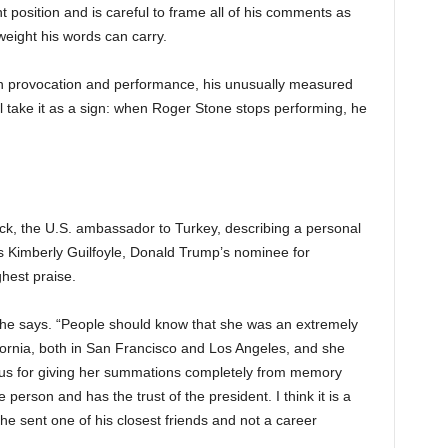
 position and is careful to frame all of his comments as
 weight his words can carry.
on provocation and performance, his unusually measured
 take it as a sign: when Roger Stone stops performing, he
k, the U.S. ambassador to Turkey, describing a personal
 is Kimberly Guilfoyle, Donald Trump’s nominee for
hest praise.
e,” he says. “People should know that she was an extremely
fornia, both in San Francisco and Los Angeles, and she
ous for giving her summations completely from memory
person and has the trust of the president. I think it is a
 he sent one of his closest friends and not a career