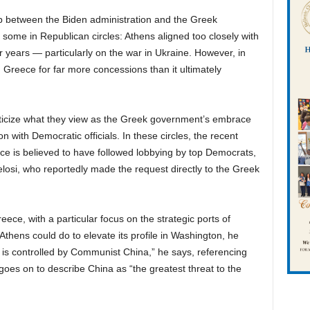
p between the Biden administration and the Greek
ome in Republican circles: Athens aligned too closely with
r years — particularly on the war in Ukraine. However, in
d Greece for far more concessions than it ultimately
iticize what they view as the Greek government’s embrace
on with Democratic officials. In these circles, the recent
ce is believed to have followed lobbying by top Democrats,
osi, who reportedly made the request directly to the Greek
eece, with a particular focus on the strategic ports of
thens could do to elevate its profile in Washington, he
t is controlled by Communist China,” he says, referencing
oes on to describe China as “the greatest threat to the