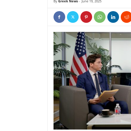
By
Greek News
-
June 19, 2025