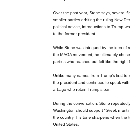
Over the past year, Stone says, several fig
smaller parties orbiting the ruling New 
political advice, introductions to Trump-w
to the former president.
While Stone was intrigued by the idea of se
the MAGA movement, he ultimately chose no
parties who reached out felt like the right fi
Unlike many names from Trump’s first ter
the president and continues to speak with k
a-Lago who retain Trump’s ear.
During the conversation, Stone repeatedly
Washington should support “Greek maritime
the country. His tone sharpens when the to
United States.