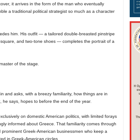
over, it arrives in the form of the man who eventually
le a traditional political strategist so much as a character
des him. His outfit — a tailored double-breasted pinstripe
t square, and two-tone shoes — completes the portrait of a
 master of the stage.
in and asks, with a breezy familiarity, how things are in
, he says, hopes to before the end of the year.
clusively on domestic American politics, with limited forays
isingly informed about Greece. That familiarity comes through
and prominent Greek-American businessmen who keep a
ted in Greek-American circles.