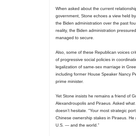
When asked about the current relationshi
government, Stone echoes a view held by s
the Biden administration over the past fou
reality, the Biden administration pressure
managed to secure.
Also, some of these Republican voices cr
of progressive social policies in coordinati
legalization of same-sex marriage in Gree
including former House Speaker Nancy Pel
prime minister.
Yet Stone insists he remains a friend of Gr
Alexandroupolis and Piraeus. Asked what A
doesn’t hesitate. “Your most strategic por
Chinese ownership stakes in Piraeus. He g
U.S. — and the world.”