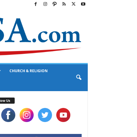
CHURCH & RELIGION
low Us