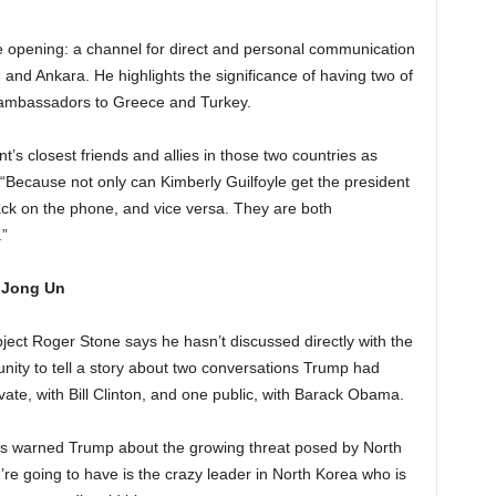
e opening: a channel for direct and personal communication
 and Ankara. He highlights the significance of having two of
s ambassadors to Greece and Turkey.
t’s closest friends and allies in those two countries as
. “Because not only can Kimberly Guilfoyle get the president
ck on the phone, and vice versa. They are both
”
m Jong Un
ject Roger Stone says he hasn’t discussed directly with the
tunity to tell a story about two conversations Trump had
ivate, with Bill Clinton, and one public, with Barack Obama.
ts warned Trump about the growing threat posed by North
e going to have is the crazy leader in North Korea who is