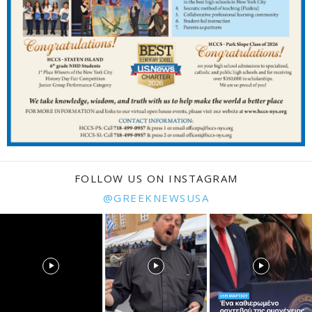
FOLLOW US ON INSTAGRAM
@GREEKNEWSUSA