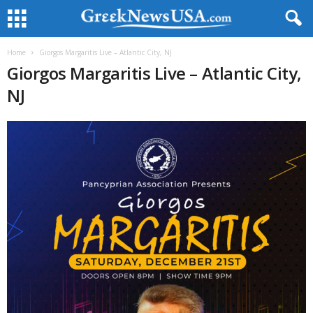
Home
Giorgos Margaritis Live – Atlantic City, NJ
Giorgos Margaritis Live – Atlantic City,
NJ