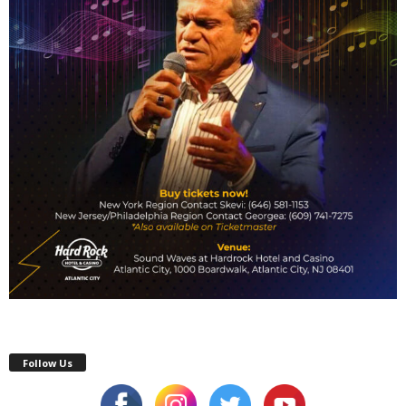
Follow Us