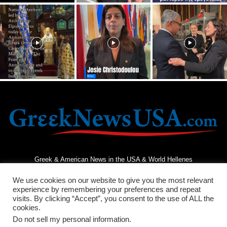
Greek & American News in the USA & World Hellenes
We use cookies on our website to give you the most relevant
experience by remembering your preferences and repeat
visits. By clicking “Accept”, you consent to the use of ALL the
cookies.
Do not sell my personal information
.