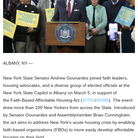
ALBANY, NY —
New York State Senator Andrew Gounardes joined faith leaders,
housing advocates, and a diverse group of elected officials at the
New York State Capitol in Albany on March 5, in support of
the Faith-Based Affordable Housing Act (
S7791
/
A8386
). The event
drew more than 100 New Yorkers from across the State. Introduced
by Senator Gounardes and Assemblymember Brian Cunningham,
the act aims to address New York’s acute housing crisis by enabling
faith-based organizations (FBOs) to more easily develop affordable
housing on their land.