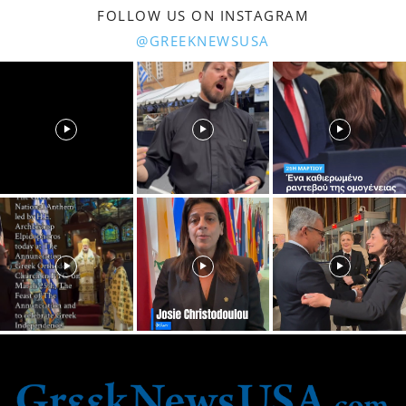
FOLLOW US ON INSTAGRAM
@GREEKNEWSUSA