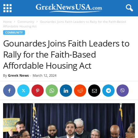
Home
Community
Gounardes Joins Faith Leaders to Rally for the Faith-Based
Affordable Housing Act
COMMUNITY
Gounardes Joins Faith Leaders to
Rally for the Faith-Based
Affordable Housing Act
By
Greek News
-
March 12, 2024