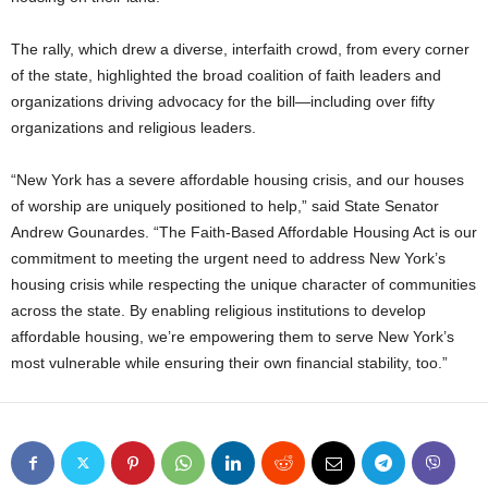
The rally, which drew a diverse, interfaith crowd, from every corner
of the state, highlighted the broad coalition of faith leaders and
organizations driving advocacy for the bill—including over fifty
organizations and religious leaders.
“New York has a severe affordable housing crisis, and our houses
of worship are uniquely positioned to help,” said State Senator
Andrew Gounardes. “The Faith-Based Affordable Housing Act is our
commitment to meeting the urgent need to address New York’s
housing crisis while respecting the unique character of communities
across the state. By enabling religious institutions to develop
affordable housing, we’re empowering them to serve New York’s
most vulnerable while ensuring their own financial stability, too.”