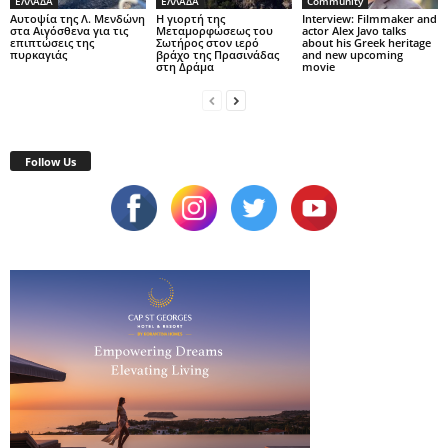
ΕΛΛΑΔΑ
ΕΛΛΑΔΑ
Community
Αυτοψία της Λ. Μενδώνη
Η γιορτή της
Interview: Filmmaker and
στα Αιγόσθενα για τις
Μεταμορφώσεως του
actor Alex Javo talks
επιπτώσεις της
Σωτήρος στον ιερό
about his Greek heritage
πυρκαγιάς
βράχο της Πρασινάδας
and new upcoming
στη Δράμα
movie
Follow Us