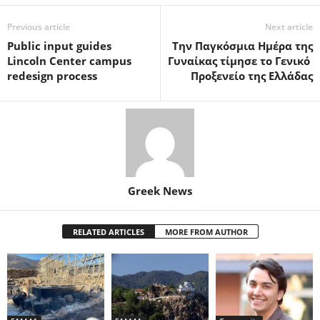
Previous article
Next article
Public input guides
Την Παγκόσμια Ημέρα της
Lincoln Center campus
Γυναίκας τίμησε το Γενικό
redesign process
Προξενείο της Ελλάδας
Greek News
RELATED ARTICLES
MORE FROM AUTHOR