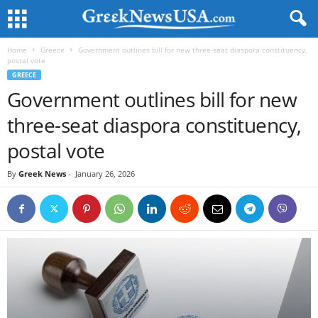
Home
Greece
Government outlines bill for new three-seat diaspora constituency,
postal vote
GREECE
Government outlines bill for new
three-seat diaspora constituency,
postal vote
By
Greek News
-
January 26, 2026