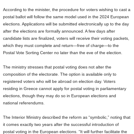
According to the minister, the procedure for voters wishing to cast a
postal ballot will follow the same model used in the 2024 European
elections. Applications will be submitted electronically up to the day
after the elections are formally announced. A few days after
candidate lists are finalized, voters will receive their voting packets,
which they must complete and return—free of charge—to the
Postal Vote Sorting Center no later than the eve of the election.
The ministry stresses that postal voting does not alter the
composition of the electorate. The option is available only to
registered voters who will be abroad on election day. Voters
residing in Greece cannot apply for postal voting in parliamentary
elections, though they may do so in European elections and
national referendums.
The Interior Ministry described the reform as “symbolic,” noting that
it comes exactly two years after the successful introduction of
postal voting in the European elections. “It will further facilitate the