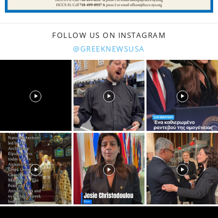
FOLLOW US ON INSTAGRAM
@GREEKNEWSUSA