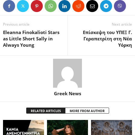
Previous article
Next article
Eleanna Finokalioti Stars
Επίσκεψη του ΥΠΕΞ Γ.
as Little Short Sally in
Γεραπετρίτη στη Νέα
Always Young
Υόρκη
Greek News
RELATED ARTICLES
MORE FROM AUTHOR