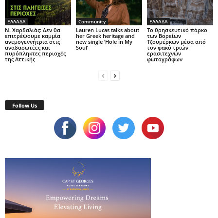
ΕΛΛΑΔΑ
Community
ΕΛΛΑΔΑ
Ν. Χαρδαλιάς: Δεν θα
Lauren Lucas talks about
Το θρησκευτικό πάρκο
επιτρέψουμε καμμία
her Greek heritage and
των Βορείων
ανεμογεννήτρια στις
new single ‘Hole in My
Τζουμέρκων μέσα από
αναδασωτέες και
Soul’
τον φακό τριών
πυρόπληκτες περιοχές
ερασιτεχνών
της Αττικής
φωτογράφων
Follow Us