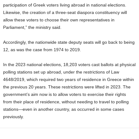
participation of Greek voters living abroad in national elections.
Likewise, the creation of a three‑seat diaspora constituency will
allow these voters to choose their own representatives in
Parliament,” the ministry said.
Accordingly, the nationwide state deputy seats will go back to being
12, as was the case from 1974 to 2019.
In the 2023 national elections, 18,203 voters cast ballots at physical
polling stations set up abroad, under the restrictions of Law
4648/2019, which required two years of residence in Greece within
the previous 20 years. These restrictions were lifted in 2023. The
government’s aim now is to allow voters to exercise their rights
from their place of residence, without needing to travel to polling
stations—even in another country, as occurred in some cases
previously.