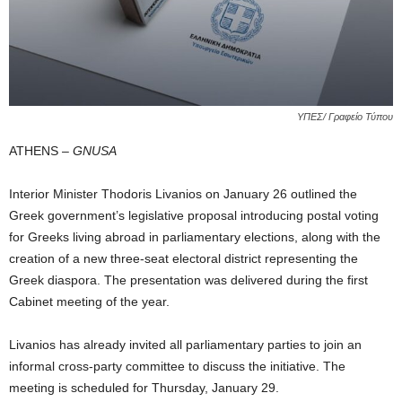
ΥΠΕΣ/ Γραφείο Τύπου
ATHENS –
GNUSA
Interior Minister Thodoris Livanios on January 26 outlined the
Greek government’s legislative proposal introducing postal voting
for Greeks living abroad in parliamentary elections, along with the
creation of a new three‑seat electoral district representing the
Greek diaspora. The presentation was delivered during the first
Cabinet meeting of the year.
Livanios has already invited all parliamentary parties to join an
informal cross‑party committee to discuss the initiative. The
meeting is scheduled for Thursday, January 29.