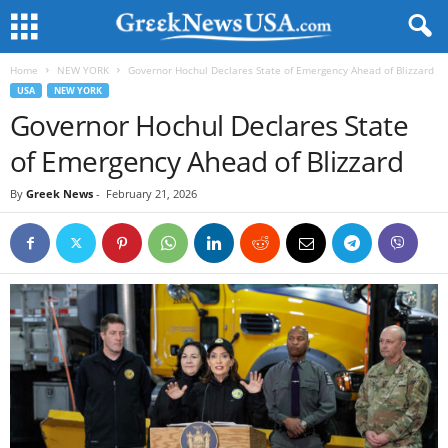
Home
NEW YORK
Governor Hochul Declares State of Emergency Ahead of Blizzard
USA
NEW YORK
Governor Hochul Declares State
of Emergency Ahead of Blizzard
By
Greek News
-
February 21, 2026