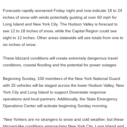
Forecasts rapidly worsened Friday night and now indicate 18 to 24
inches of snow with winds potentially gusting at over 60 mph for
Long Island and New York City. The Hudson Valley is forecast to
see 12 to 18 inches of snow, while the Capital Region could see
eight to 12 inches. Other areas statewide will see totals from one to
six inches of snow.
These blizzard conditions will create extremely dangerous travel
conditions, coastal flooding and the potential for power outages.
Beginning Sunday, 100 members of the New York National Guard
with 25 vehicles will be staged across the lower Hudson Valley, New
York City and Long Island to support Downstate response
operations and local partners. Additionally, the State Emergency
Operations Center will activate beginning Sunday morning.
“New Yorkers are no strangers to snow and cold weather, but these
blizzard-like conditions approaching New York City, Long Island and