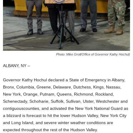
Photo: Mike Groll/Office of Governor Kathy Hochul)
ALBANY, NY –
Governor Kathy Hochul declared a State of Emergency in Albany,
Bronx, Columbia, Greene, Delaware, Dutchess, Kings, Nassau,
New York, Orange, Putnam, Queens, Richmond, Rockland,
Schenectady, Schoharie, Suffolk, Sullivan, Ulster, Westchester and
contiguouscounties, and activated the New York National Guard as
a blizzard is forecast to hit the lower Hudson Valley, New York City
and Long Island, and severe winter weather conditions are
expected throughout the rest of the Hudson Valley.