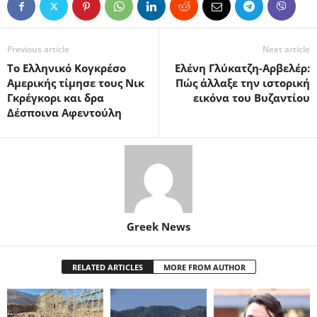
Previous article
Next article
Το Ελληνικό Κογκρέσο
Ελένη Γλύκατζη-Αρβελέρ:
Αμερικής τίμησε τους Νικ
Πώς άλλαξε την ιστορική
Γκρέγκορι και δρα
εικόνα του Βυζαντίου
Δέσποινα Αφεντούλη
Greek News
RELATED ARTICLES
MORE FROM AUTHOR