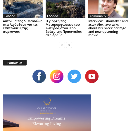
ΕΛΛΑΔΑ
ΕΛΛΑΔΑ
Community
Αυτοψία της Λ. Μενδώνη
Η γιορτή της
Interview: Filmmaker and
στα Αιγόσθενα για τις
Μεταμορφώσεως του
actor Alex Javo talks
επιπτώσεις της
Σωτήρος στον ιερό
about his Greek heritage
πυρκαγιάς
βράχο της Πρασινάδας
and new upcoming
στη Δράμα
movie
Follow Us