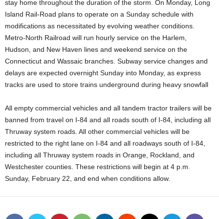
stay home throughout the duration of the storm. On Monday, Long
Island Rail-Road plans to operate on a Sunday schedule with
modifications as necessitated by evolving weather conditions.
Metro-North Railroad will run hourly service on the Harlem,
Hudson, and New Haven lines and weekend service on the
Connecticut and Wassaic branches. Subway service changes and
delays are expected overnight Sunday into Monday, as express
tracks are used to store trains underground during heavy snowfall
All empty commercial vehicles and all tandem tractor trailers will be
banned from travel on I-84 and all roads south of I-84, including all
Thruway system roads. All other commercial vehicles will be
restricted to the right lane on I-84 and all roadways south of I-84,
including all Thruway system roads in Orange, Rockland, and
Westchester counties. These restrictions will begin at 4 p.m.
Sunday, February 22, and end when conditions allow.