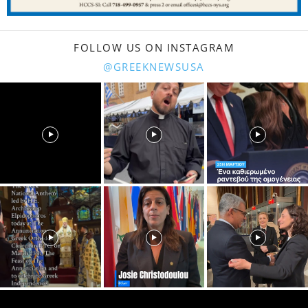
FOLLOW US ON INSTAGRAM
@GREEKNEWSUSA