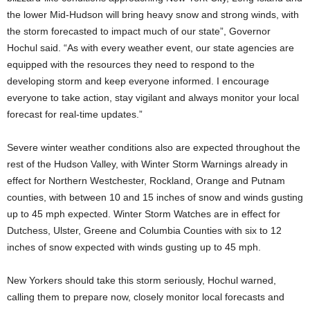
the lower Mid-Hudson will bring heavy snow and strong winds, with
the storm forecasted to impact much of our state”, Governor
Hochul said. “As with every weather event, our state agencies are
equipped with the resources they need to respond to the
developing storm and keep everyone informed. I encourage
everyone to take action, stay vigilant and always monitor your local
forecast for real-time updates.”
Severe winter weather conditions also are expected throughout the
rest of the Hudson Valley, with Winter Storm Warnings already in
effect for Northern Westchester, Rockland, Orange and Putnam
counties, with between 10 and 15 inches of snow and winds gusting
up to 45 mph expected. Winter Storm Watches are in effect for
Dutchess, Ulster, Greene and Columbia Counties with six to 12
inches of snow expected with winds gusting up to 45 mph.
New Yorkers should take this storm seriously, Hochul warned,
calling them to prepare now, closely monitor local forecasts and