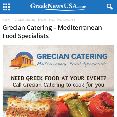
Home
Grecian Catering – Mediterranean Food Specialists
Grecian Catering – Mediterranean
Food Specialists