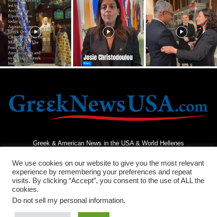
Greek & American News in the USA & World Hellenes
We use cookies on our website to give you the most relevant
experience by remembering your preferences and repeat
visits. By clicking “Accept”, you consent to the use of ALL the
cookies.
Do not sell my personal information
.
Terms and Conditions
Privacy Policy
Contact Us