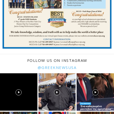
FOLLOW US ON INSTAGRAM
@GREEKNEWSUSA