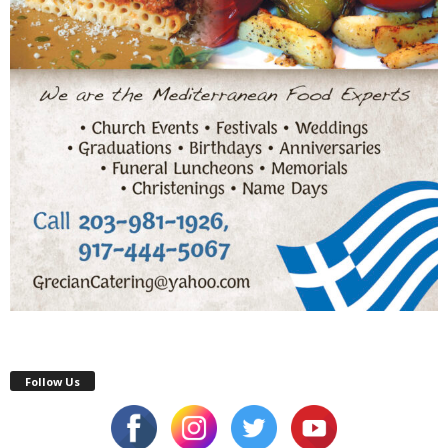
Follow Us