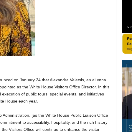
nounced on January 24 that Alexandra Veletsis, an alumna
ppointed as the White House Visitors Office Director. In this
 execution of public tours, special events, and initiatives
hite House each year.
mp Administration, [as the White House Public Liaison Office
ommitment to accessibility, hospitality, and the rich history
he Visitors Office will continue to enhance the visitor