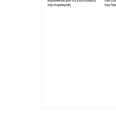
Αιγόσθενα για τις επιπτώσεις
του Σω
της πυρκαγιάς
της Πρ