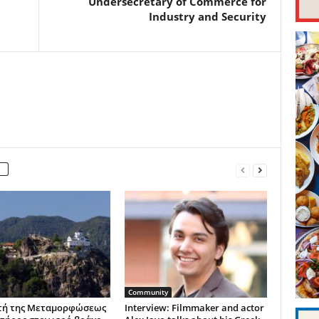
Undersecretary of Commerce for
Industry and Security
Community
τή της Μεταμορφώσεως
Interview: Filmmaker and actor