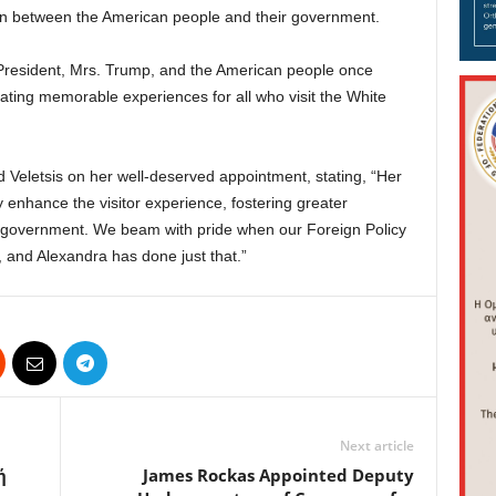
on between the American people and their government.
President, Mrs. Trump, and the American people once
reating memorable experiences for all who visit the White
d Veletsis on her well-deserved appointment, stating, “Her
 enhance the visitor experience, fostering greater
d government. We beam with pride when our Foreign Policy
, and Alexandra has done just that.”
Next article
ή
James Rockas Appointed Deputy