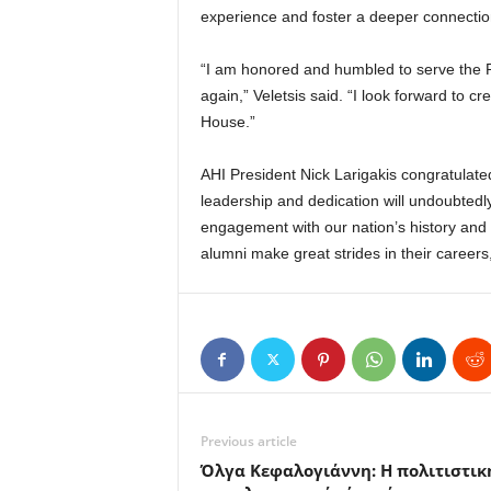
experience and foster a deeper connecti
“I am honored and humbled to serve the 
again,” Veletsis said. “I look forward to c
House.”
AHI President Nick Larigakis congratulate
leadership and dedication will undoubtedly
engagement with our nation’s history an
alumni make great strides in their careers
Previous article
Όλγα Κεφαλογιάννη: Η πολιτιστικ