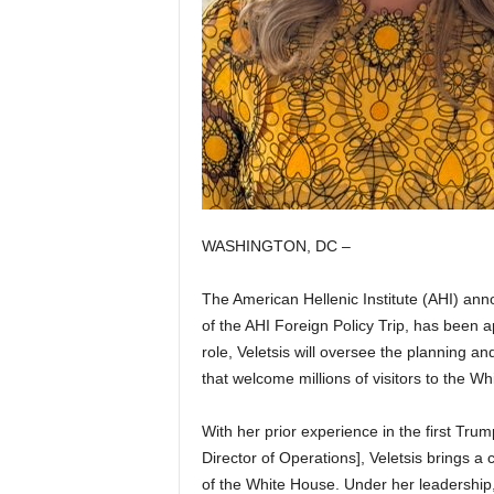
WASHINGTON, DC –
The American Hellenic Institute (AHI) an
of the AHI Foreign Policy Trip, has been a
role, Veletsis will oversee the planning and
that welcome millions of visitors to the W
With her prior experience in the first Tru
Director of Operations], Veletsis brings a c
of the White House. Under her leadership, t