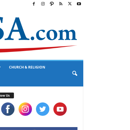
CHURCH & RELIGION
low Us