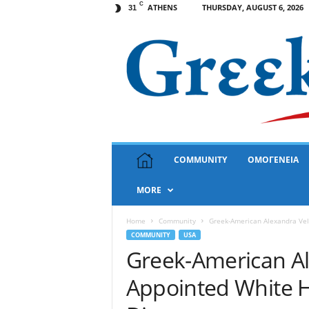
C
ATHENS
THURSDAY, AUGUST 6, 2026
31
G
COMMUNITY
ΟΜΟΓΕΝΕΙΑ
r
e
MORE
e
k
N
Home
Community
Greek-American Alexandra Vele
e
COMMUNITY
USA
w
Greek-American Al
s
Appointed White Ho
U
S
A