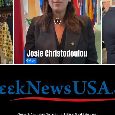
Greek & American News in the USA & World Hellenes