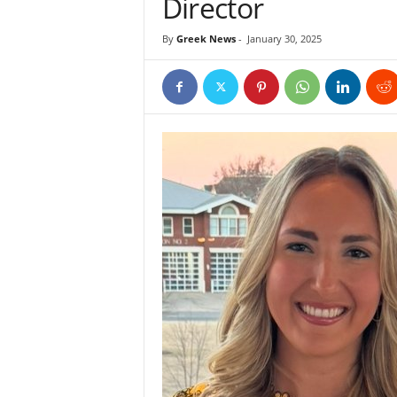
Director
By
Greek News
-
January 30, 2025