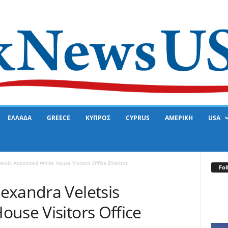
ΕΛΛΑΔΑ
GREECE
ΚΥΠΡΟΣ
CYPRUS
ΑΜΕΡΙΚΗ
USA
tsis Appointed White House Visitors Office Director
Fol
exandra Veletsis
use Visitors Office