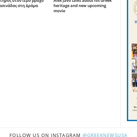
τήρος στον ιερό βράχο
Alex Javo talks about his Greek
ασινάδας στη Δράμα
heritage and new upcoming
movie
FOLLOW US ON INSTAGRAM
@GREEKNEWSUSA