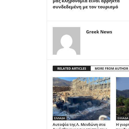
μας κληρονομιά είναι άρρηκτα
συνδεδεμένη με τον τουρισμό
Greek News
RELATED ARTICLES
MORE FROM AUTHOR
ΕΛΛΑΔΑ
ΕΛΛΑΔΑ
Αυτοψία της Λ. Μενδώνη στα
Η γιορ