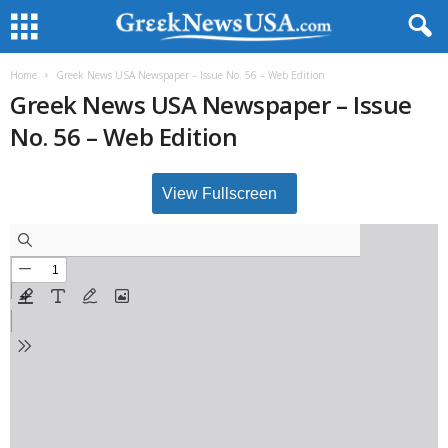
Home
Greek News USA Newspaper – Issue No. 56 – Web Edition
Greek News USA Newspaper – Issue
No. 56 – Web Edition
View Fullscreen