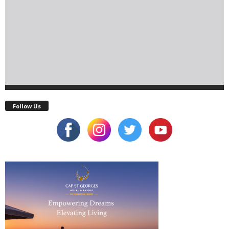
Follow Us