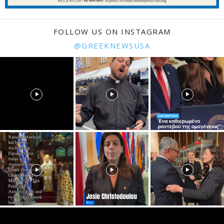
FOLLOW US ON INSTAGRAM
@GREEKNEWSUSA