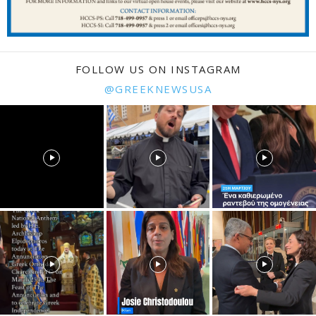
FOLLOW US ON INSTAGRAM
@GREEKNEWSUSA