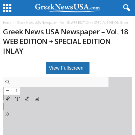
Home
Greek News USA Newspaper – Vol. 18 WEB EDITION + SPECIAL EDITION INLAY
Greek News USA Newspaper – Vol. 18
WEB EDITION + SPECIAL EDITION
INLAY
View Fullscreen