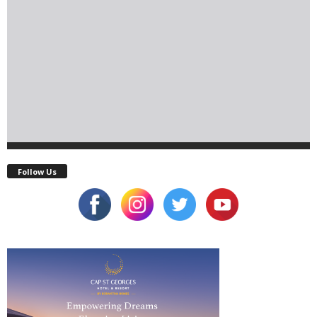
Follow Us