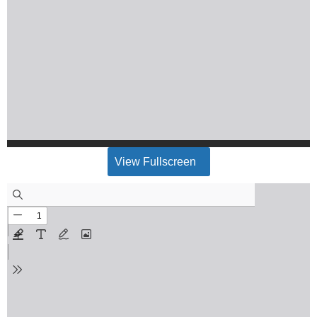
View Fullscreen