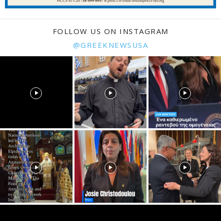
FOLLOW US ON INSTAGRAM
@GREEKNEWSUSA