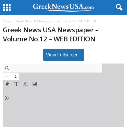
Home
Greek News USA Newspaper – Volume No.12 – WEB EDITION
Greek News USA Newspaper –
Volume No.12 – WEB EDITION
View Fullscreen