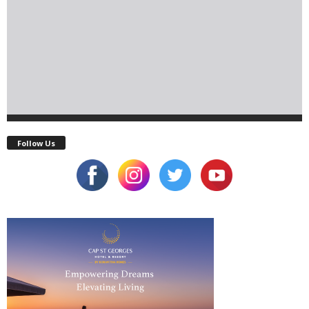
Follow Us