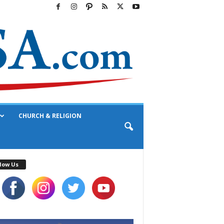
CHURCH & RELIGION
low Us