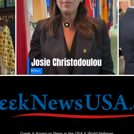
Greek & American News in the USA & World Hellenes