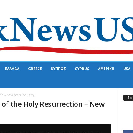
ΕΛΛΑΔΑ
GREECE
ΚΥΠΡΟΣ
CYPRUS
ΑΜΕΡΙΚΗ
USA
on – New Years Eve Party
Fol
of the Holy Resurrection – New