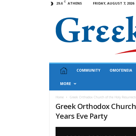
C
ATHENS
FRIDAY, AUGUST 7, 2026
29.6
G
COMMUNITY
ΟΜΟΓΕΝΕΙΑ
r
e
MORE
e
k
N
Home
Greek Orthodox Church of the Holy Resurrecti
Greek Orthodox Church 
e
w
Years Eve Party
s
U
S
A