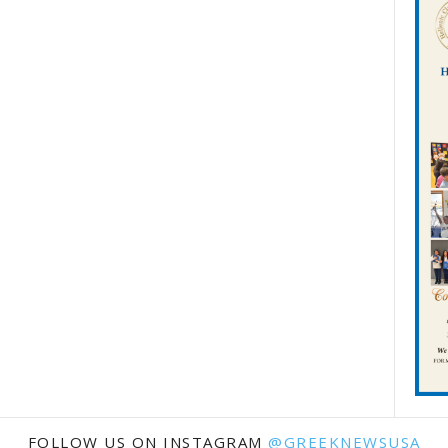
FOLLOW US ON INSTAGRAM
@GREEKNEWSUSA