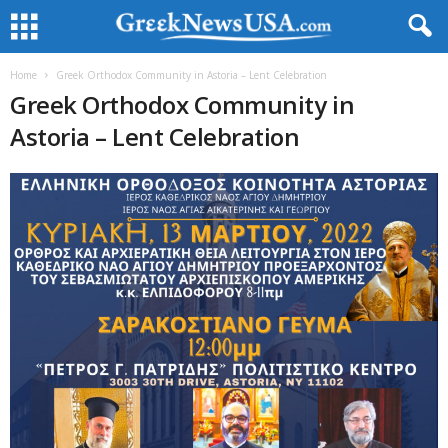
Home
Greek Orthodox Community in Astoria – Lent Celebration
Greek Orthodox Community in
Astoria – Lent Celebration