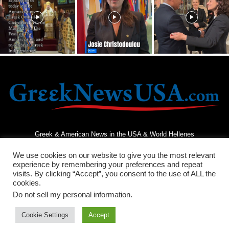
Greek & American News in the USA & World Hellenes
We use cookies on our website to give you the most relevant
experience by remembering your preferences and repeat
visits. By clicking “Accept”, you consent to the use of ALL the
cookies.
Do not sell my personal information
.
Terms and Conditions
Privacy Policy
Contact Us
Cookie Settings
Accept
© 2026 - Greek News USA - All Rights Reserved.