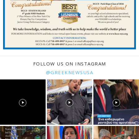
FOLLOW US ON INSTAGRAM
@GREEKNEWSUSA