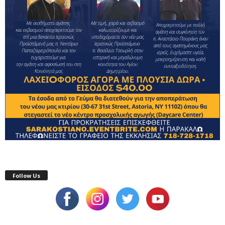
Follow Us