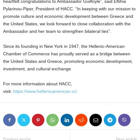
heartfelt congratulations to Ambassador Guilfoyle”, said Eftihia
Pylarinou-Piper, President of HACC. “In keeping with our mission to
promote culture and economic development between Greece and
the United States, we look forward to close collaboration with the
Ambassador and her team to strengthen bilateral ties”.
Since its founding in New York in 1947, the Hellenic-American
Chamber of Commerce has proudly served as a bridge between
the United States and Greece, promoting economic development,
investment, and cultural exchange
For more information about HACC,
visit:
https://www.hellenicamerican.cc/
Previous article
Next article