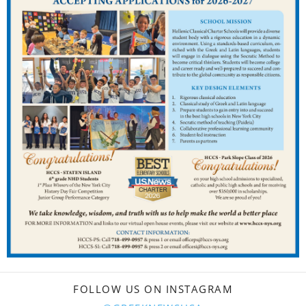
FOLLOW US ON INSTAGRAM