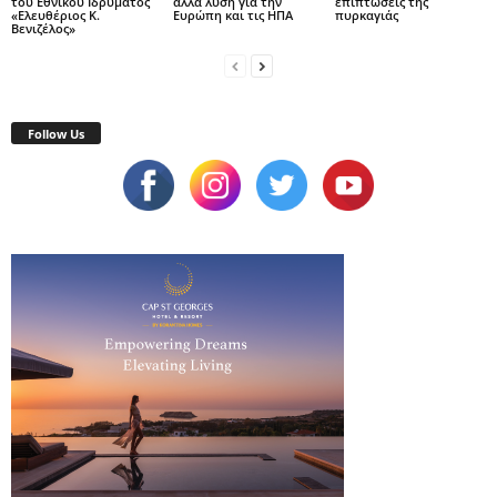
του Εθνικού Ιδρύματος
αλλά λύση για την
επιπτώσεις της
«Ελευθέριος Κ.
Ευρώπη και τις ΗΠΑ
πυρκαγιάς
Βενιζέλος»
Follow Us