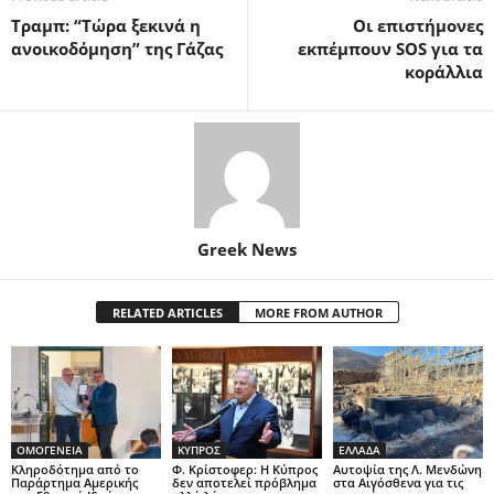
Τραμπ: “Τώρα ξεκινά η
Οι επιστήμονες
ανοικοδόμηση” της Γάζας
εκπέμπουν SOS για τα
κοράλλια
Greek News
RELATED ARTICLES
MORE FROM AUTHOR
ΟΜΟΓΕΝΕΙΑ
ΚΥΠΡΟΣ
ΕΛΛΑΔΑ
Κληροδότημα από το
Φ. Κρίστοφερ: Η Κύπρος
Αυτοψία της Λ. Μενδώνη
Παράρτημα Αμερικής
δεν αποτελεί πρόβλημα
στα Αιγόσθενα για τις