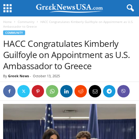
Home
Community
HACC Congratulates Kimberly Guilfoyle on Appointment as U.S.
Ambassador to Greece
COMMUNITY
HACC Congratulates Kimberly
Guilfoyle on Appointment as U.S.
Ambassador to Greece
By
Greek News
-
October 13, 2025