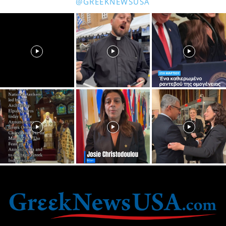
@GREEKNEWSUSA