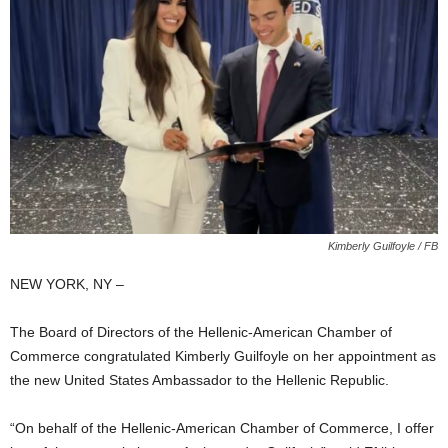
Kimberly Guilfoyle / FB
NEW YORK, NY –
The Board of Directors of the Hellenic-American Chamber of
Commerce congratulated Kimberly Guilfoyle on her appointment as
the new United States Ambassador to the Hellenic Republic.
“On behalf of the Hellenic-American Chamber of Commerce, I offer