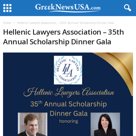
Home
Hellenic Lawyers Association – 35th Annual Scholarship Dinner Gala
Hellenic Lawyers Association – 35th
Annual Scholarship Dinner Gala