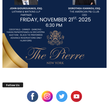
Follow Us