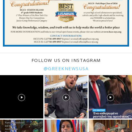
FOLLOW US ON INSTAGRAM
@GREEKNEWSUSA