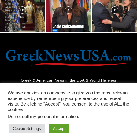
Greek & American News in the USA & World Hellenes
We use cookies on our website to give you the most relevant
experience by remembering your preferences and repeat
visits. By clicking “Accept”, you consent to the use of ALL the
cookies.
Do not sell my personal information
.
Terms and Conditions
Privacy Policy
Contact Us
Cookie Settings
Accept
© 2026 - Greek News USA - All Rights Reserved.