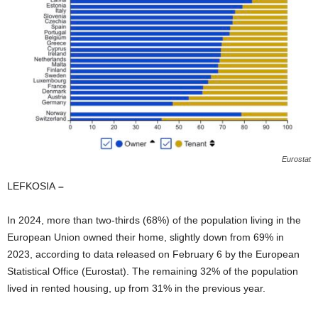
Eurostat
LEFKOSIA
–
In 2024, more than two-thirds (68%) of the population living in the
European Union owned their home, slightly down from 69% in
2023, according to data released on February 6 by the European
Statistical Office (Eurostat). The remaining 32% of the population
lived in rented housing, up from 31% in the previous year.