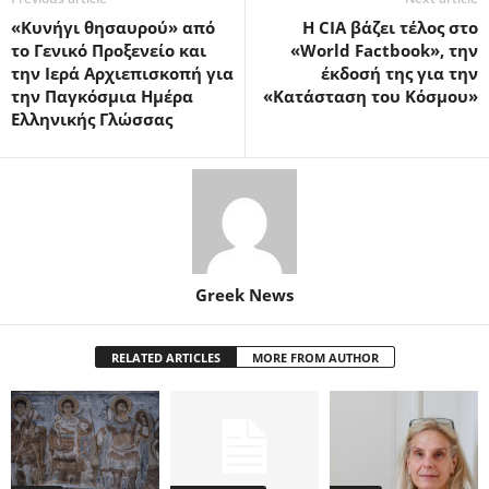
«Κυνήγι θησαυρού» από
Η CIA βάζει τέλος στο
το Γενικό Προξενείο και
«World Factbook», την
την Ιερά Αρχιεπισκοπή για
έκδοσή της για την
την Παγκόσμια Ημέρα
«Κατάσταση του Κόσμου»
Ελληνικής Γλώσσας
Greek News
RELATED ARTICLES
MORE FROM AUTHOR