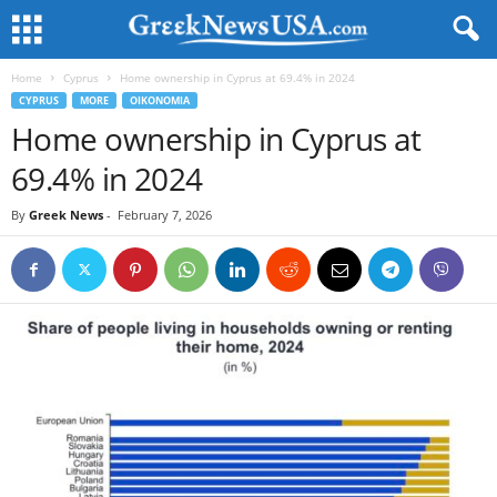
Home
Cyprus
Home ownership in Cyprus at 69.4% in 2024
CYPRUS
MORE
OIKONOMIA
Home ownership in Cyprus at
69.4% in 2024
By
Greek News
-
February 7, 2026