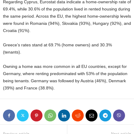
Regarding Cyprus, Eurostat data indicate a home‑ownership rate of
69.4%, while 30.6% of the population lived in rented housing during
the same period. Across the EU, the highest home‑ownership levels
were found in Romania (94%), Slovakia (93%), Hungary (92%), and
Croatia (91%).
Greece’s rates stand at 69.7% (home owners) and 30.3%
(tenants).
Owning a home was more common in all EU countries, except for
Germany, where renting predominated with 53% of the population
being tenants. Germany was followed by Austria (46%), Denmark
(39%) and France (38.8%).
Previous article
Next article