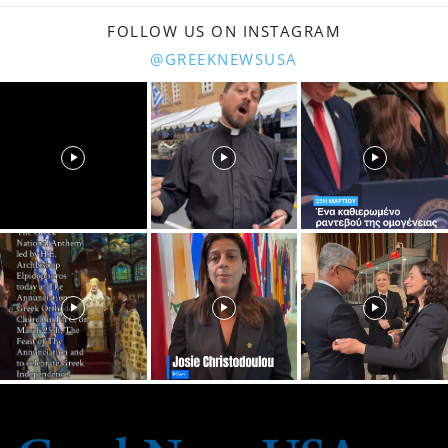
FOLLOW US ON INSTAGRAM
@GREEKNEWSUSA