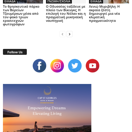
ΕΛΛΑΔΑ
ΓΝΩΜΗ/ΣΧΟΛΙΑ
ΕΛΛΑΔΑ
Το θρησκευτικό πάρκο
Ο Οδυσσέας ταξίδευε με
Λενιώ Μυριβήλη: Η
των Βορείων
πλοίο των Βίκινγκς; Η
ακραία ζέστη
Τζουμέρκων μέσα από
επιλογή του Νόλαν και η
δημιουργεί μια νέα
τον φακό τριών
πραγματική μυκηναϊκή
κλιματική
ερασιτεχνών
ναυπηγική
πραγματικότητα
φωτογράφων
Follow Us