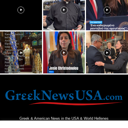
Greek & American News in the USA & World Hellenes