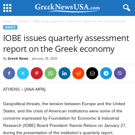
Home
Greece
IOBE issues quarterly assessment report on the Greek economy
GREECE
IOBE issues quarterly assessment
report on the Greek economy
By
Greek News
-
January 28, 2026
ATHENS – [ANA-MPA]
Geopolitical threats, the tension between Europe and the United
States, and the crisis of American institutions were some of the
concerns expressed by Foundation for Economic & Industrial
Research (IOBE) Board President Yiannis Retsos on January 27,
during the presentation of the institution’s quarterly report.