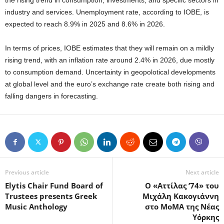
the rising trend in consumption, investments, and specific sectors in
industry and services. Unemployment rate, according to IOBE, is
expected to reach 8.9% in 2025 and 8.6% in 2026.
In terms of prices, IOBE estimates that they will remain on a mildly
rising trend, with an inflation rate around 2.4% in 2026, due mostly
to consumption demand. Uncertainty in geopolotical developments
at global level and the euro’s exchange rate create both rising and
falling dangers in forecasting.
Previous article
Next article
Elytis Chair Fund Board of
Ο «Αττίλας ’74» του
Trustees presents Greek
Μιχάλη Κακογιάννη
Music Anthology
στο MoMA της Νέας
Υόρκης