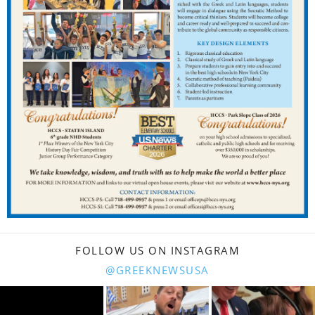
FOLLOW US ON INSTAGRAM
@GREEKNEWSUSA