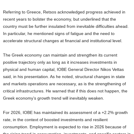
Referring to Greece, Retsos acknowledged progress achieved in
recent years to bolster the economy, but underlined that the
country must be further insulated from inevitable difficulties ahead.
In particular, he mentioned signs of fatigue and the need to
accelerate structural changes at financial and institutional level.
The Greek economy can maintain and strengthen its current
positive trajectory only as long as it increases investments in
physical and human capital, IOBE General Director Nikos Vettas
said, in his presentation. As he noted, structural changes in state
and markets operations are necessary, as is the strengthening of
critical infrastructures. He warned that if this does not happen, the
Greek economy’s growth trend will inevitably weaken.
For 2026, IOBE has maintained its assessment of a +2.2% growth
rate, in the context of boosted investments and resilient
consumption. Employment is expected to rise in 2026 because of