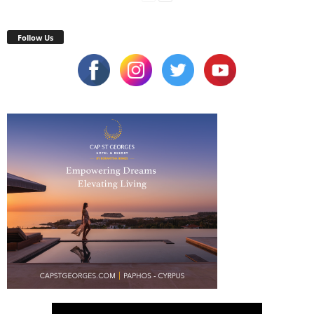
Follow Us