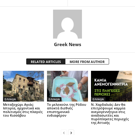
Greek News
RELATED ARTICLES
MORE FROM AUTHOR
ΕΛΛΑΔΑ
ΕΛΛΑΔΑ
ΕΛΛΑΔΑ
Μεταξοχώρι Αγιάς:
Το μελεκούνι της Ρόδου
Ν. Χαρδαλιάς: Δεν θα
Ιστορία, αρχοντικά και
αποκτά διεθνές
επιτρέψουμε καμμία
πολιτισμός στις πλαγιές
επιστημονικό
ανεμογεννήτρια στις
του Κισσάβου
ενδιαφέρον
αναδασωτέες και
πυρόπληκτες περιοχές
της Αττικής