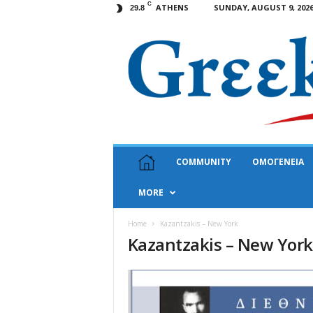
C
ATHENS
SUNDAY, AUGUST 9, 202
29.8
G
COMMUNITY
ΟΜΟΓΕΝΕΙΑ
r
e
MORE
e
k
N
Home
Kazantzakis – New York
Kazantzakis – New York
e
w
s
U
S
A