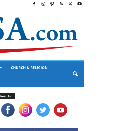
CHURCH & RELIGION
low Us