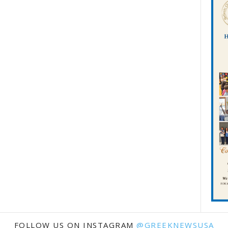
FOLLOW US ON INSTAGRAM
@GREEKNEWSUSA