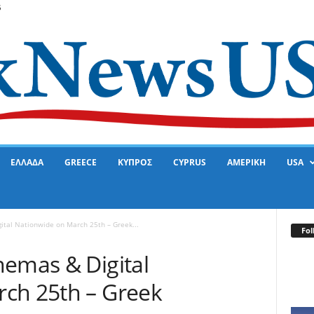
6
ΕΛΛΑΔΑ
GREECE
ΚΥΠΡΟΣ
CYPRUS
ΑΜΕΡΙΚΗ
USA
ital Nationwide on March 25th – Greek...
Fol
nemas & Digital
ch 25th – Greek