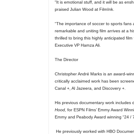
“It is emotional stuff, and it will be as ens
praised Julian Wood at FilmInk.
“The importance of soccer to sports fans 
remarkable and uniting film arrives at a h
thrilled to bring this highly anticipated 
Executive VP Hamza Ali.
The Director
Christopher André Marks is an award-win
critically acclaimed work has been scree
Canal +, Al Jazeera, and Discovery +.
His previous documentary work includes 
Hood,
for ESPN Films’ Emmy Award Winning
Emmy and Peabody Award winning “24 / 7”
He previously worked with HBO Document