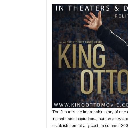
The film tells the improbable story of one 
intimate and inspirational human story abo
establishment at any cost. In summer 200