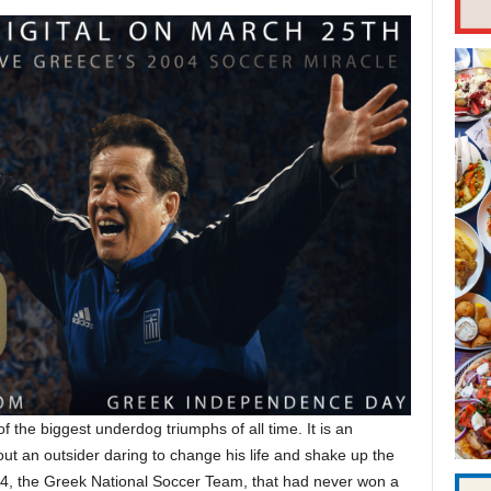
of the biggest underdog triumphs of all time. It is an
ut an outsider daring to change his life and shake up the
4, the Greek National Soccer Team, that had never won a