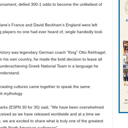
urnament, defied 300-1 odds to become the unlikeliest of
idane’s France and David Beckham’s England were left
g players no one had ever heard of, single handedly took
victory was legendary German coach “King” Otto Rehhagel.
n his own country, he made the bold decision to leave all
 underachieving Greek National Team in a language he
understand.
ntrasting cultures came together to speak the same
ek mythology.
arks (ESPN 30 for 30) said, “We have been overwhelmed
 received as we have released worldwide and at a time we
, we are excited to share what is truly one of the greatest
 with North American audiences”.