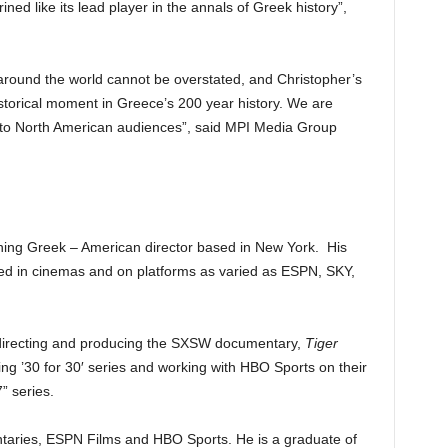
hrined like its lead player in the annals of Greek history”,
around the world cannot be overstated, and Christopher’s
istorical moment in Greece’s 200 year history. We are
film to North American audiences”, said MPI Media Group
ning Greek – American director based in New York. His
ned in cinemas and on platforms as varied as ESPN, SKY,
directing and producing the SXSW documentary,
Tiger
 ’30 for 30′ series and working with HBO Sports on their
 series.
aries, ESPN Films and HBO Sports. He is a graduate of