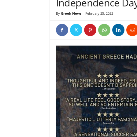
Independence Da
By
Greek News
-
February 25, 2022