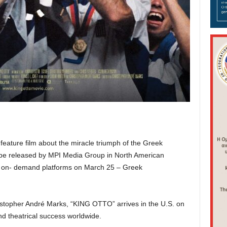
feature film about the miracle triumph of the Greek
be released by MPI Media Group in North American
o – on- demand platforms on March 25 – Greek
stopher André Marks, “KING OTTO” arrives in the U.S. on
nd theatrical success worldwide.