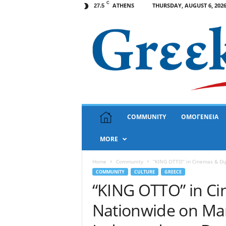
C
ATHENS
THURSDAY, AUGUST 6, 202
27.5
G
COMMUNITY
ΟΜΟΓΕΝΕΙΑ
r
e
MORE
e
k
N
Home
Community
“KING OTTO” in Cinemas & Dig
e
COMMUNITY
CULTURE
GREECE
w
“KING OTTO” in Ci
s
Nationwide on Mar
U
S
A