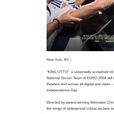
New York, NY –
“KING OTTO”, a universally acclaimed hit 
National Soccer Team at EURO 2004 will 
theaters and across all digital and vide
Independence Day.
Directed by award-winning filmmaker Chri
the wings of widespread critical acclaim a