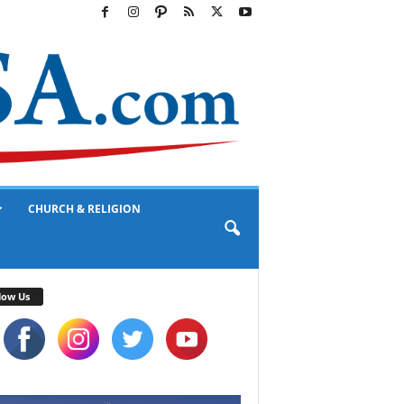
CHURCH & RELIGION
low Us