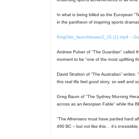
In what is being billed as the European “Ted
in the pantheon of inspiring sports drama
KingOtto_launchteaser2_15 (1).mp4 – Go
Andrew Pulver of “The Guardian” called the
moment to be “one of the most uplifting th
David Stratton of “The Australian” writes: 
this real life feel good story, so well and
Greg Baum of “The Sydney Morning Herald”
across as an Aesopian Fable” while the BBC 
“The Athenians must have partied hard aft
490 BC – but not like this… it’s irresistib