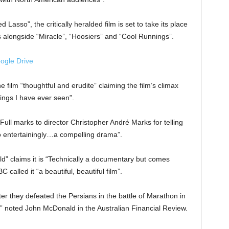
 Lasso”, the critically heralded film is set to take its place
s alongside “Miracle”, “Hoosiers” and “Cool Runnings”.
ogle Drive
 film “thoughtful and erudite” claiming the film’s climax
ings I have ever seen”.
“Full marks to director Christopher André Marks for telling
 so entertainingly…a compelling drama”.
 claims it is “Technically a documentary but comes
called it “a beautiful, beautiful film”.
er they defeated the Persians in the battle of Marathon in
le,” noted John McDonald in the Australian Financial Review.