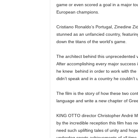
game or even scored a goal in a major to
European champions.
Cristiano Ronaldo’s Portugal, Zinedine Z
stunned as an unfancied country, featurin
down the titans of the world’s game.
The architect behind this unprecedented 
After accomplishing every major success i
he knew behind in order to work with the
didn’t speak and in a country he couldn’t 
The film is the story of how these two co
language and write a new chapter of Gre
KING OTTO director Christopher André M
by the incredible reception this film has
need such uplifting tales of unity and hope
underdog sports achievements of all time