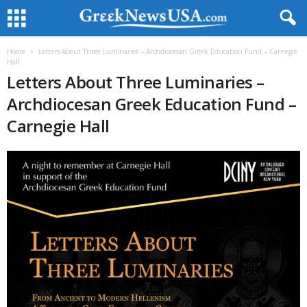
Home
Letters About Three Luminaries – Archdiocesan Greek Education Fund – Carnegie
Hall
Letters About Three Luminaries –
Archdiocesan Greek Education Fund –
Carnegie Hall