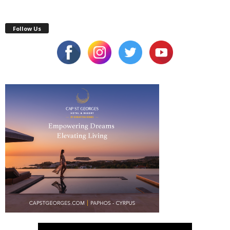
Follow Us