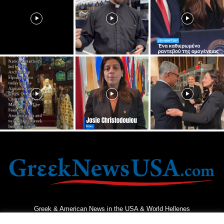
Greek & American News in the USA & World Hellenes