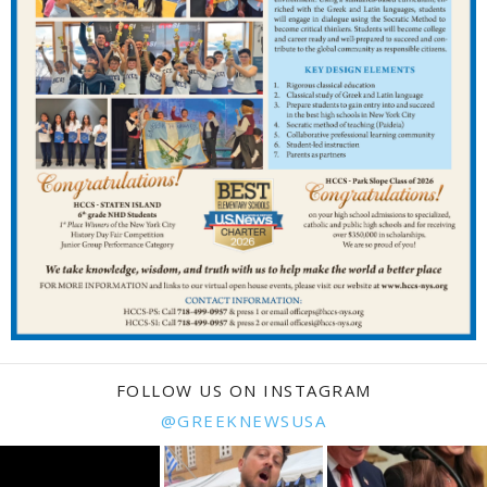
FOLLOW US ON INSTAGRAM
@GREEKNEWSUSA