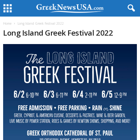
Home
Long Island Greek Festival 2022
Long Island Greek Festival 2022