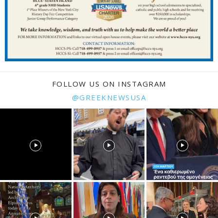
FOLLOW US ON INSTAGRAM
@GREEKNEWSUSA