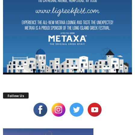
Follow Us