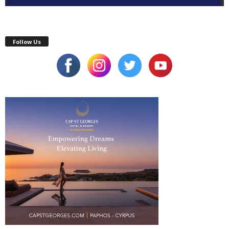
Follow Us