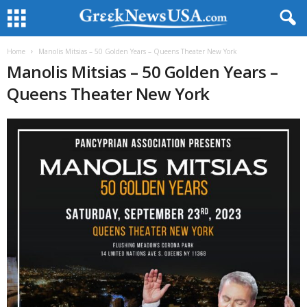
Home
Manolis Mitsias – 50 Golden Years – Queens Theater New York
Manolis Mitsias – 50 Golden Years –
Queens Theater New York