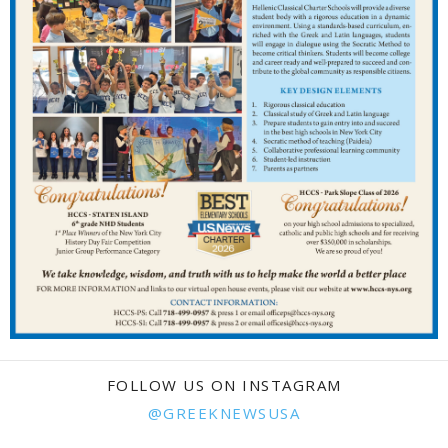
FOLLOW US ON INSTAGRAM
@GREEKNEWSUSA