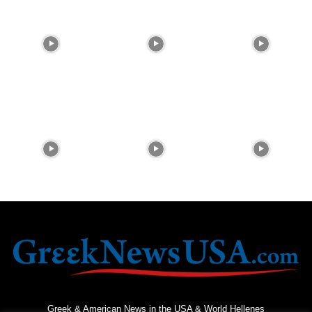
Greek & American News in the USA & World Hellenes