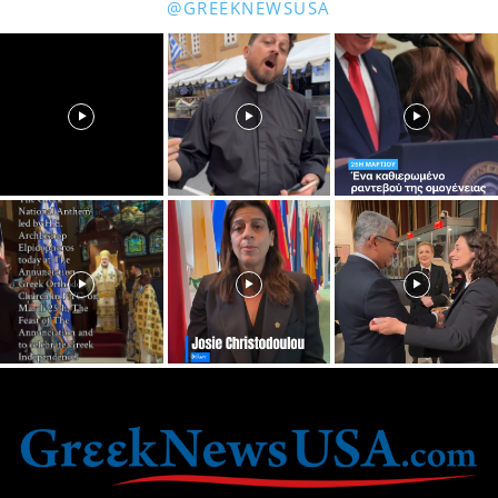
@GREEKNEWSUSA