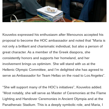
Kouvelos expressed his enthusiasm after Menounos accepted his
proposal to become the HOC ambassador and noted that “Maria is
not only a brilliant and charismatic individual, but also a person of
great character. As a member of the Greek diaspora, she
consistently honors and supports her homeland, and her
involvement brings us optimism. She will stand with us at the
Hellenic Olympic Committee, and I’m delighted she has agreed to
serve as Ambassador for Team Hellas on the road to Los Angeles”.
“She will support many of the HOC’s initiatives”, Kouvelos added.
“Most notably, she will serve as Master of Ceremonies at the Flame
Lighting and Handover Ceremonies in Ancient Olympia and at the
Panathenaic Stadium. This is a deeply symbolic role, and Maria, I