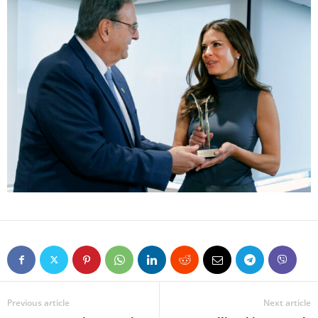
Previous article
Next article