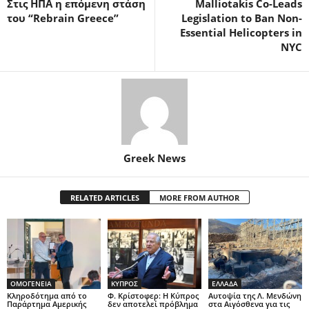
Στις ΗΠΑ η επόμενη στάση
Malliotakis Co-Leads
του “Rebrain Greece”
Legislation to Ban Non-
Essential Helicopters in
NYC
Greek News
RELATED ARTICLES
MORE FROM AUTHOR
ΟΜΟΓΕΝΕΙΑ
ΚΥΠΡΟΣ
ΕΛΛΑΔΑ
Κληροδότημα από το
Φ. Κρίστοφερ: Η Κύπρος
Αυτοψία της Λ. Μενδώνη
Παράρτημα Αμερικής
δεν αποτελεί πρόβλημα
στα Αιγόσθενα για τις