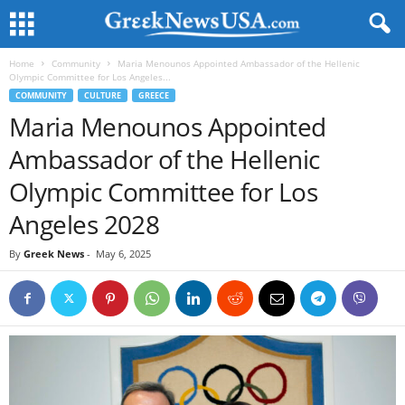
Home
Community
Maria Menounos Appointed Ambassador of the Hellenic
Olympic Committee for Los Angeles...
COMMUNITY
CULTURE
GREECE
Maria Menounos Appointed
Ambassador of the Hellenic
Olympic Committee for Los
Angeles 2028
By
Greek News
-
May 6, 2025