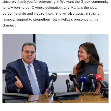
sincerely thank you for embracing it. We want the Greek community
to rally behind our Olympic delegation, and Maria is the ideal
person to unite and inspire them. She will also assist in raising
financial support to strengthen Team Hellas’s presence at the
Games”.