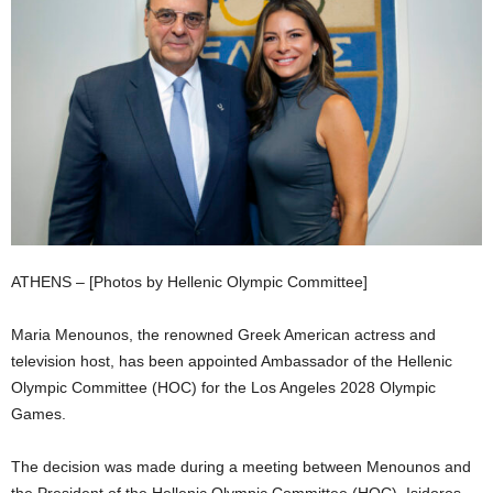
ATHENS – [Photos by Hellenic Olympic Committee]
Maria Menounos, the renowned Greek American actress and
television host, has been appointed Ambassador of the Hellenic
Olympic Committee (HOC) for the Los Angeles 2028 Olympic
Games.
The decision was made during a meeting between Menounos and