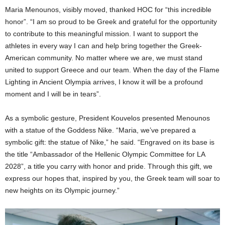
Maria Menounos, visibly moved, thanked HOC for “this incredible
honor”. “I am so proud to be Greek and grateful for the opportunity
to contribute to this meaningful mission. I want to support the
athletes in every way I can and help bring together the Greek-
American community. No matter where we are, we must stand
united to support Greece and our team. When the day of the Flame
Lighting in Ancient Olympia arrives, I know it will be a profound
moment and I will be in tears”.
As a symbolic gesture, President Kouvelos presented Menounos
with a statue of the Goddess Nike. “Maria, we’ve prepared a
symbolic gift: the statue of Nike,” he said. “Engraved on its base is
the title “Ambassador of the Hellenic Olympic Committee for LA
2028”, a title you carry with honor and pride. Through this gift, we
express our hopes that, inspired by you, the Greek team will soar to
new heights on its Olympic journey.”