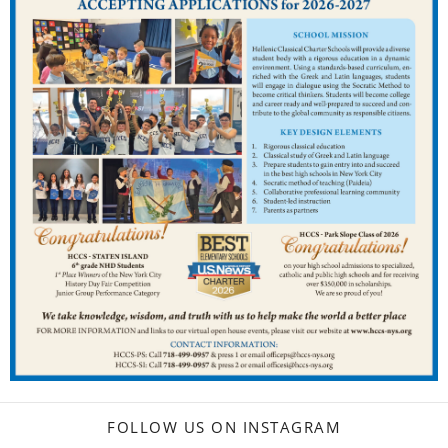
FOLLOW US ON INSTAGRAM