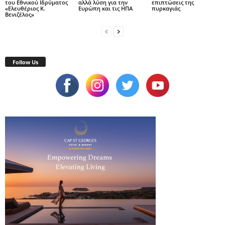
του Εθνικού Ιδρύματος
αλλά λύση για την
επιπτώσεις της
«Ελευθέριος Κ.
Ευρώπη και τις ΗΠΑ
πυρκαγιάς
Βενιζέλος»
Follow Us