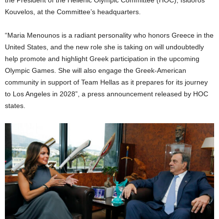
the President of the Hellenic Olympic Committee (HOC), Isidoros
Kouvelos, at the Committee’s headquarters.
“Maria Menounos is a radiant personality who honors Greece in the
United States, and the new role she is taking on will undoubtedly
help promote and highlight Greek participation in the upcoming
Olympic Games. She will also engage the Greek-American
community in support of Team Hellas as it prepares for its journey
to Los Angeles in 2028”, a press announcement released by HOC
states.