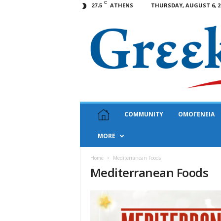
C
ATHENS
THURSDAY, AUGUST 6, 2
27.5
G
COMMUNITY
ΟΜΟΓΕΝΕΙΑ
r
e
MORE
e
k
N
Home
Mediterranean Foods
Mediterranean Foods
e
w
s
U
S
A