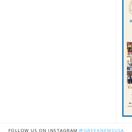
FOLLOW US ON INSTAGRAM
@GREEKNEWSUSA