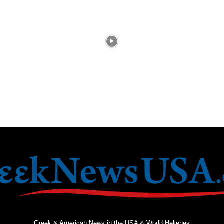
Greek & American News in the USA & World Hellenes