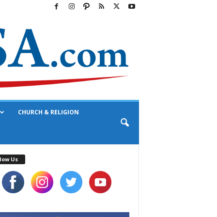
CHURCH & RELIGION
low Us