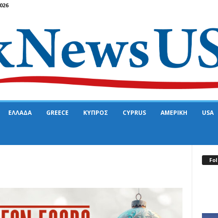
026
ΕΛΛΑΔΑ
GREECE
ΚΥΠΡΟΣ
CYPRUS
ΑΜΕΡΙΚΗ
USA
Fol