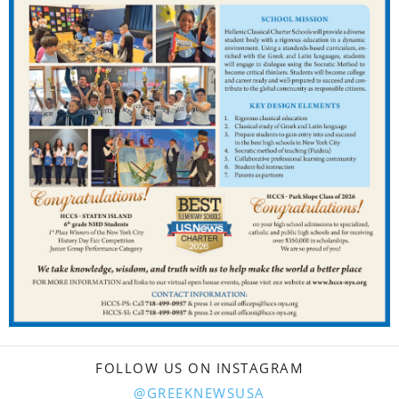
FOLLOW US ON INSTAGRAM
@GREEKNEWSUSA