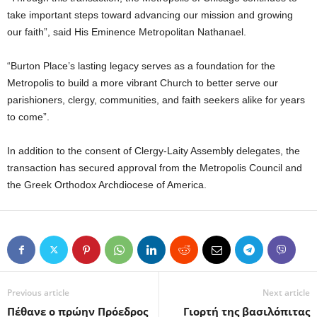
take important steps toward advancing our mission and growing
our faith”, said His Eminence Metropolitan Nathanael.
“Burton Place’s lasting legacy serves as a foundation for the
Metropolis to build a more vibrant Church to better serve our
parishioners, clergy, communities, and faith seekers alike for years
to come”.
In addition to the consent of Clergy-Laity Assembly delegates, the
transaction has secured approval from the Metropolis Council and
the Greek Orthodox Archdiocese of America.
Previous article
Next article
Πέθανε ο πρώην Πρόεδρος
Γιορτή της βασιλόπιτας