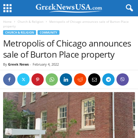
Home
Church & Religion
Metropolis of Chicago announces sale of Burton Place
property
CHURCH & RELIGION
COMMUNITY
Metropolis of Chicago announces
sale of Burton Place property
By
Greek News
-
February 4, 2022