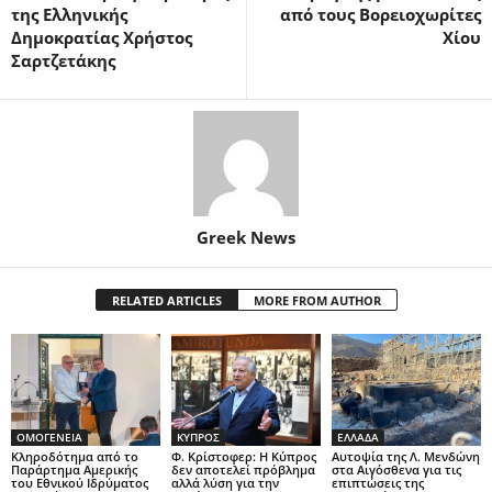
της Ελληνικής
από τους Βορειοχωρίτες
Δημοκρατίας Χρήστος
Χίου
Σαρτζετάκης
Greek News
RELATED ARTICLES
MORE FROM AUTHOR
ΟΜΟΓΕΝΕΙΑ
ΚΥΠΡΟΣ
ΕΛΛΑΔΑ
Κληροδότημα από το
Φ. Κρίστοφερ: Η Κύπρος
Αυτοψία της Λ. Μενδώνη
Παράρτημα Αμερικής
δεν αποτελεί πρόβλημα
στα Αιγόσθενα για τις
του Εθνικού Ιδρύματος
αλλά λύση για την
επιπτώσεις της