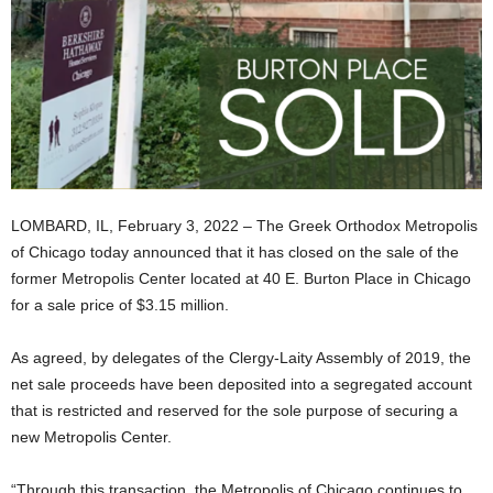
LOMBARD, IL, February 3, 2022 – The Greek Orthodox Metropolis
of Chicago today announced that it has closed on the sale of the
former Metropolis Center located at 40 E. Burton Place in Chicago
for a sale price of $3.15 million.
As agreed, by delegates of the Clergy-Laity Assembly of 2019, the
net sale proceeds have been deposited into a segregated account
that is restricted and reserved for the sole purpose of securing a
new Metropolis Center.
“Through this transaction, the Metropolis of Chicago continues to