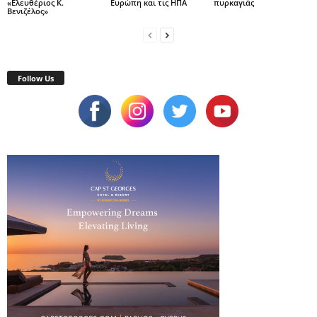
«Ελευθέριος Κ.
Ευρώπη και τις ΗΠΑ
πυρκαγιάς
Βενιζέλος»
Follow Us