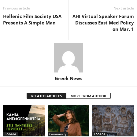
Previous article
Next article
Hellenic Film Society USA
AHI Virtual Speaker Forum
Presents A Simple Man
Discusses East Med Policy
on Mar. 1
Greek News
RELATED ARTICLES
MORE FROM AUTHOR
ΕΛΛΑΔΑ
Community
ΕΛΛΑΔΑ