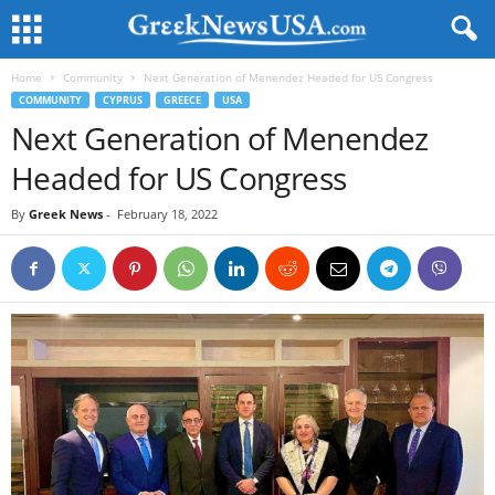
Home
Community
Next Generation of Menendez Headed for US Congress
COMMUNITY
CYPRUS
GREECE
USA
Next Generation of Menendez
Headed for US Congress
By
Greek News
-
February 18, 2022