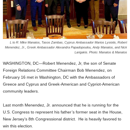
L to R: Mike Manatos, Tasos Zambas, Cyprus Ambassador Marios Lysiotis, Robert
Menendez, Jr., Greek Ambassador Alexandra Papadopoulou, Andy Manatos, and Nick
Larigakis. Photo: Manatos & Manatos
WASHINGTON, DC—Robert Menendez, Jr, the son of Senate
Foreign Relations Committee Chairman Bob Menendez, on
February 16 met in Washington, DC with the Ambassadors of
Greece and Cyprus and Greek-American and Cypriot-American
community leaders.
Last month Menendez, Jr. announced that he is running for the
U.S. Congress to represent his father’s former seat in the House,
New Jersey’s 8th Congressional district. He is heavily favored to
win this election.