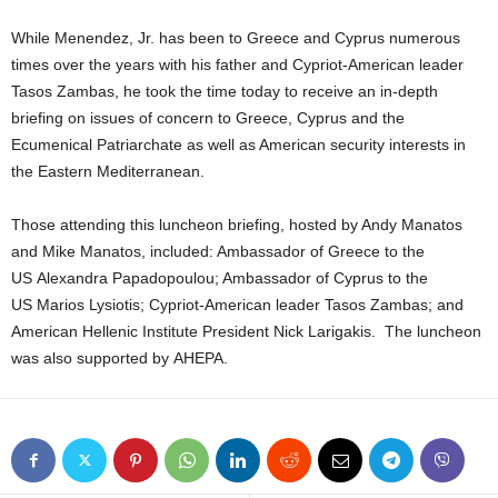
While Menendez, Jr. has been to Greece and Cyprus numerous
times over the years with his father and Cypriot-American leader
Tasos Zambas, he took the time today to receive an in-depth
briefing on issues of concern to Greece, Cyprus and the
Ecumenical Patriarchate as well as American security interests in
the Eastern Mediterranean.
Those attending this luncheon briefing, hosted by Andy Manatos
and Mike Manatos, included: Ambassador of Greece to the
US Alexandra Papadopoulou; Ambassador of Cyprus to the
US Marios Lysiotis; Cypriot-American leader Tasos Zambas; and
American Hellenic Institute President Nick Larigakis. The luncheon
was also supported by AHEPA.