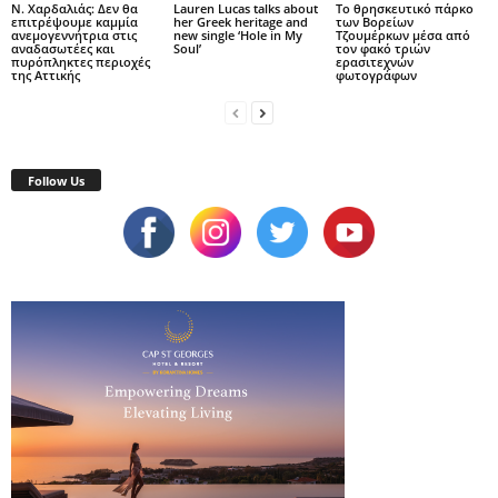
Ν. Χαρδαλιάς: Δεν θα
Lauren Lucas talks about
Το θρησκευτικό πάρκο
επιτρέψουμε καμμία
her Greek heritage and
των Βορείων
ανεμογεννήτρια στις
new single ‘Hole in My
Τζουμέρκων μέσα από
αναδασωτέες και
Soul’
τον φακό τριών
πυρόπληκτες περιοχές
ερασιτεχνών
της Αττικής
φωτογράφων
Follow Us