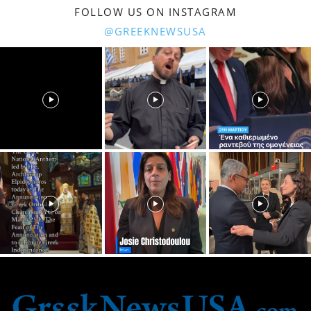
FOLLOW US ON INSTAGRAM
@GREEKNEWSUSA